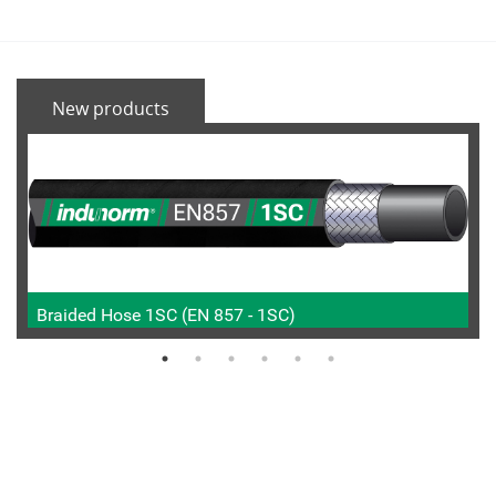
New products
Braided Hose 1SC (EN 857 - 1SC)