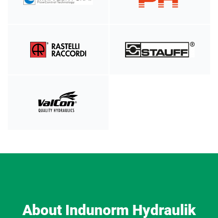
About Indunorm Hydraulik