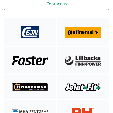
Contact us