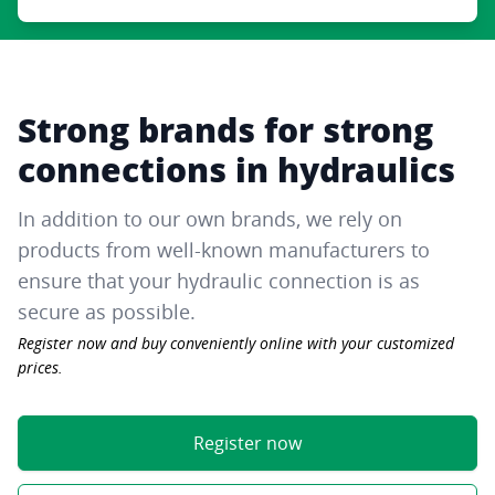
Strong brands for strong
connections in hydraulics
In addition to our own brands, we rely on
products from well-known manufacturers to
ensure that your hydraulic connection is as
secure as possible.
Register now and buy conveniently online with your customized
prices.
Register now