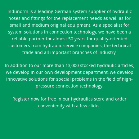
Indunorm is a leading German system supplier of hydraulic
hoses and fittings for the replacement needs as well as for
small and medium original equipment. As a specialist for
system solutions in connection technology, we have been a
reliable partner for almost 50 years for quality-oriented
customers from hydraulic service companies, the technical
trade and all important branches of industry.
In addition to our more than 13,000 stocked hydraulic articles,
we develop in our own development department, we develop
innovative solutions for special problems in the field of high-
pressure connection technology.
Register now for free in our hydraulics store and order
conveniently with a few clicks.