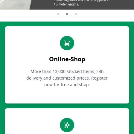
Online-Shop
More than 13,000 stocked Items, 24h
delivery and customized prices. Register
now for free and shop.