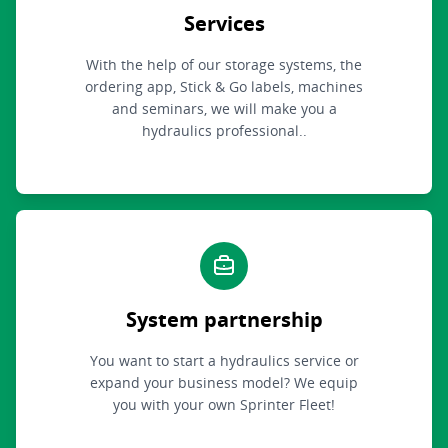
Services
With the help of our storage systems, the
ordering app, Stick & Go labels, machines
and seminars, we will make you a
hydraulics professional..
System partnership
You want to start a hydraulics service or
expand your business model? We equip
you with your own Sprinter Fleet!