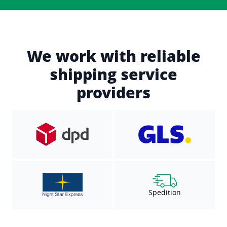
We work with reliable
shipping service
providers
Spedition