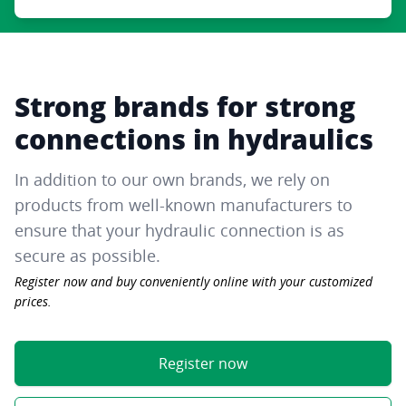
Strong brands for strong
connections in hydraulics
In addition to our own brands, we rely on
products from well-known manufacturers to
ensure that your hydraulic connection is as
secure as possible.
Register now and buy conveniently online with your customized
prices.
Register now