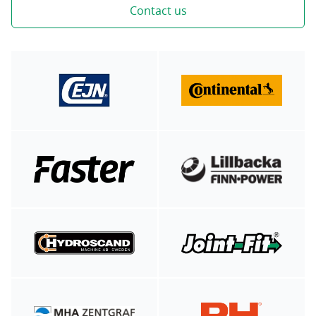
Contact us