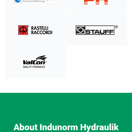
About Indunorm Hydraulik