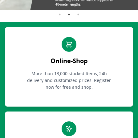
Online-Shop
More than 13,000 stocked Items, 24h
delivery and customized prices. Register
now for free and shop.