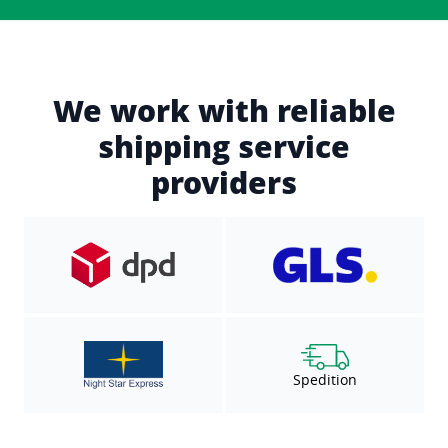
We work with reliable
shipping service
providers
Spedition