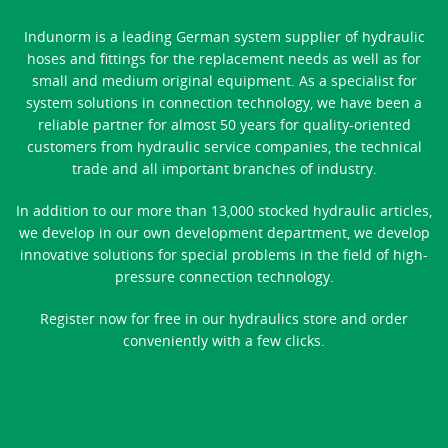
Indunorm is a leading German system supplier of hydraulic
hoses and fittings for the replacement needs as well as for
small and medium original equipment. As a specialist for
system solutions in connection technology, we have been a
reliable partner for almost 50 years for quality-oriented
customers from hydraulic service companies, the technical
trade and all important branches of industry.
In addition to our more than 13,000 stocked hydraulic articles,
we develop in our own development department, we develop
innovative solutions for special problems in the field of high-
pressure connection technology.
Register now for free in our hydraulics store and order
conveniently with a few clicks.