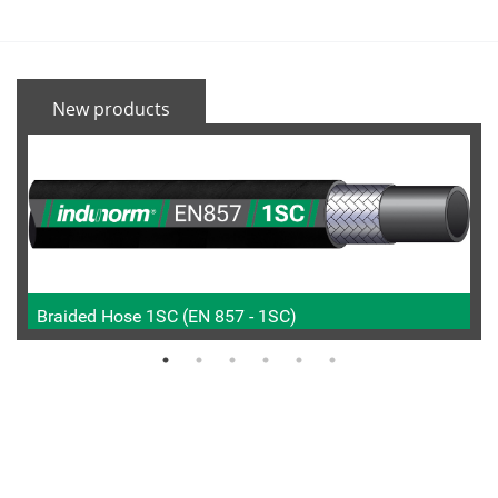
New products
Braided Hose 1SC (EN 857 - 1SC)