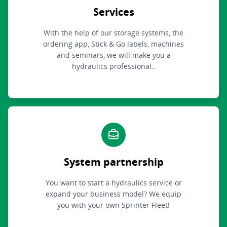
Services
With the help of our storage systems, the
ordering app, Stick & Go labels, machines
and seminars, we will make you a
hydraulics professional..
System partnership
You want to start a hydraulics service or
expand your business model? We equip
you with your own Sprinter Fleet!