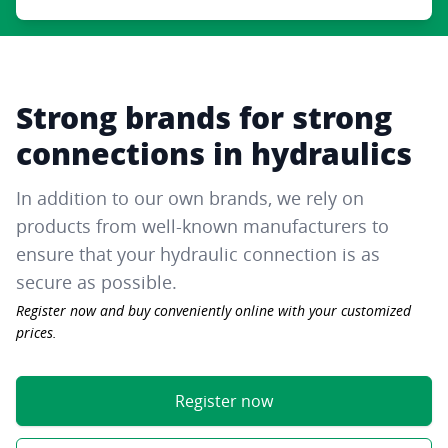
Strong brands for strong
connections in hydraulics
In addition to our own brands, we rely on
products from well-known manufacturers to
ensure that your hydraulic connection is as
secure as possible.
Register now and buy conveniently online with your customized
prices.
Register now