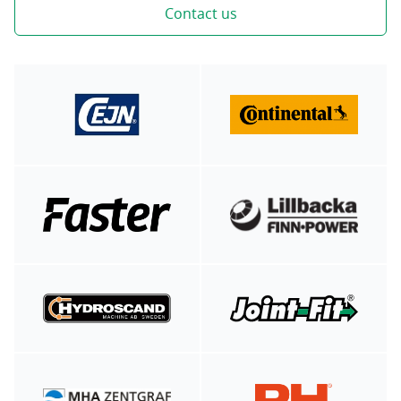
Contact us