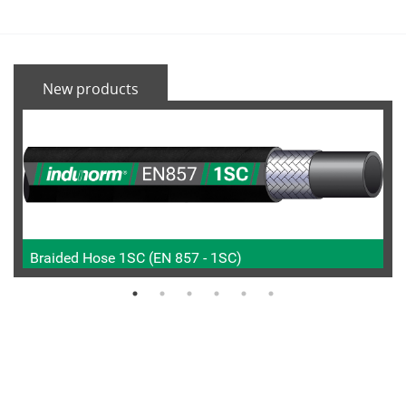
New products
Braided Hose 1SC (EN 857 - 1SC)