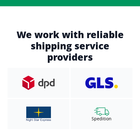
We work with reliable
shipping service
providers
Spedition