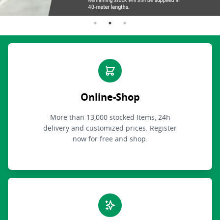
Online-Shop
More than 13,000 stocked Items, 24h
delivery and customized prices. Register
now for free and shop.