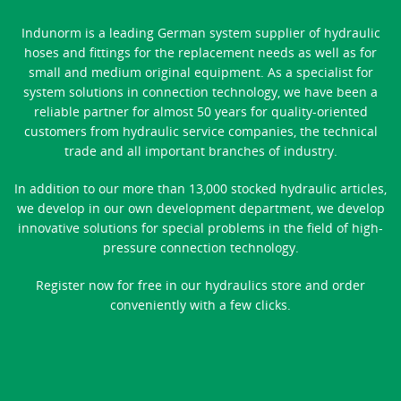
Indunorm is a leading German system supplier of hydraulic
hoses and fittings for the replacement needs as well as for
small and medium original equipment. As a specialist for
system solutions in connection technology, we have been a
reliable partner for almost 50 years for quality-oriented
customers from hydraulic service companies, the technical
trade and all important branches of industry.
In addition to our more than 13,000 stocked hydraulic articles,
we develop in our own development department, we develop
innovative solutions for special problems in the field of high-
pressure connection technology.
Register now for free in our hydraulics store and order
conveniently with a few clicks.