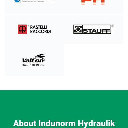
About Indunorm Hydraulik