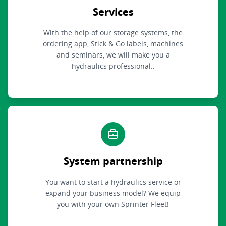
Services
With the help of our storage systems, the
ordering app, Stick & Go labels, machines
and seminars, we will make you a
hydraulics professional..
System partnership
You want to start a hydraulics service or
expand your business model? We equip
you with your own Sprinter Fleet!