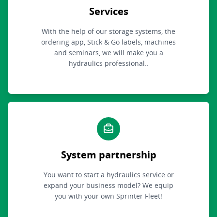
Services
With the help of our storage systems, the
ordering app, Stick & Go labels, machines
and seminars, we will make you a
hydraulics professional..
System partnership
You want to start a hydraulics service or
expand your business model? We equip
you with your own Sprinter Fleet!