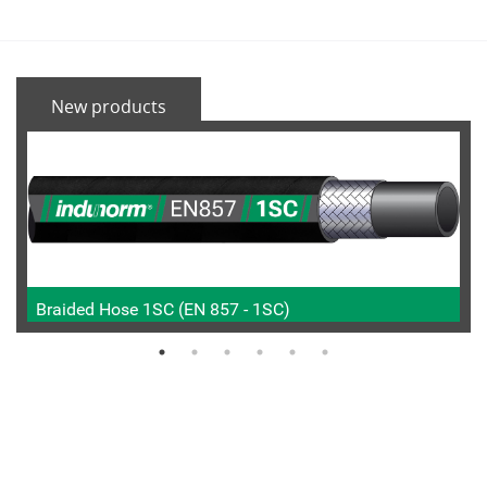
New products
Braided Hose 1SC (EN 857 - 1SC)