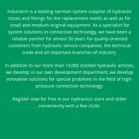
Indunorm is a leading German system supplier of hydraulic
hoses and fittings for the replacement needs as well as for
small and medium original equipment. As a specialist for
system solutions in connection technology, we have been a
reliable partner for almost 50 years for quality-oriented
customers from hydraulic service companies, the technical
trade and all important branches of industry.
In addition to our more than 13,000 stocked hydraulic articles,
we develop in our own development department, we develop
innovative solutions for special problems in the field of high-
pressure connection technology.
Register now for free in our hydraulics store and order
conveniently with a few clicks.