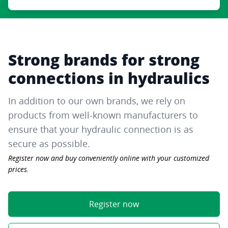
Strong brands for strong
connections in hydraulics
In addition to our own brands, we rely on
products from well-known manufacturers to
ensure that your hydraulic connection is as
secure as possible.
Register now and buy conveniently online with your customized
prices.
Register now