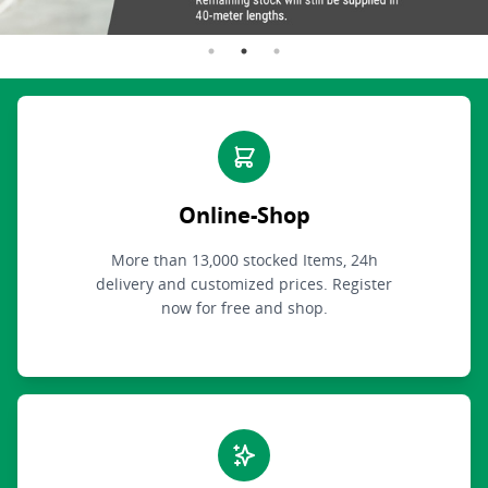
Online-Shop
More than 13,000 stocked Items, 24h
delivery and customized prices. Register
now for free and shop.