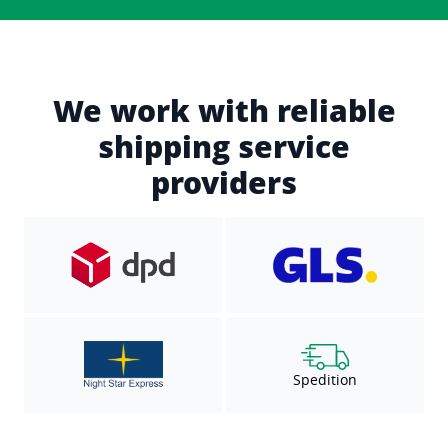
We work with reliable
shipping service
providers
Spedition