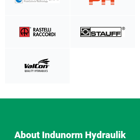
About Indunorm Hydraulik