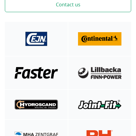
Contact us