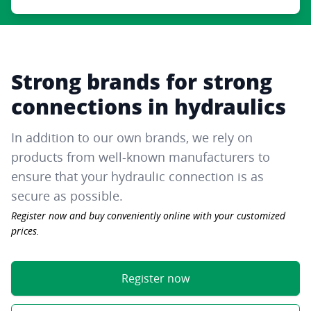
Strong brands for strong
connections in hydraulics
In addition to our own brands, we rely on
products from well-known manufacturers to
ensure that your hydraulic connection is as
secure as possible.
Register now and buy conveniently online with your customized
prices.
Register now