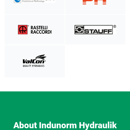
About Indunorm Hydraulik