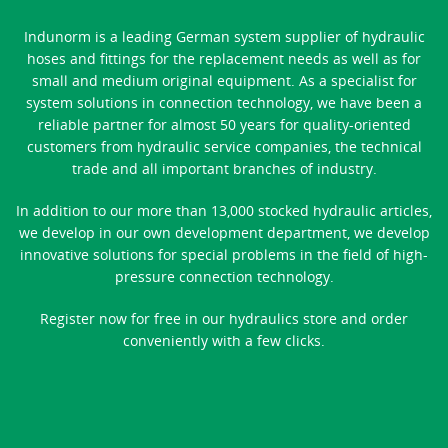
Indunorm is a leading German system supplier of hydraulic
hoses and fittings for the replacement needs as well as for
small and medium original equipment. As a specialist for
system solutions in connection technology, we have been a
reliable partner for almost 50 years for quality-oriented
customers from hydraulic service companies, the technical
trade and all important branches of industry.
In addition to our more than 13,000 stocked hydraulic articles,
we develop in our own development department, we develop
innovative solutions for special problems in the field of high-
pressure connection technology.
Register now for free in our hydraulics store and order
conveniently with a few clicks.