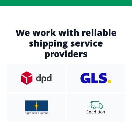
We work with reliable
shipping service
providers
Spedition