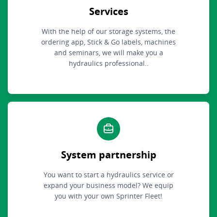
Services
With the help of our storage systems, the
ordering app, Stick & Go labels, machines
and seminars, we will make you a
hydraulics professional..
System partnership
You want to start a hydraulics service or
expand your business model? We equip
you with your own Sprinter Fleet!