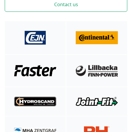
Contact us