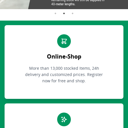
Online-Shop
More than 13,000 stocked Items, 24h
delivery and customized prices. Register
now for free and shop.