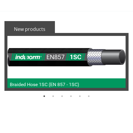
New products
Braided Hose 1SC (EN 857 - 1SC)