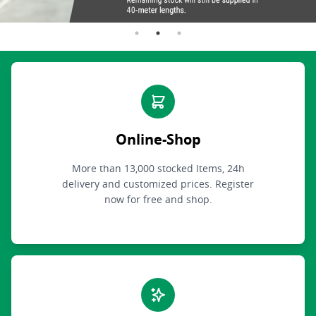
Online-Shop
More than 13,000 stocked Items, 24h
delivery and customized prices. Register
now for free and shop.