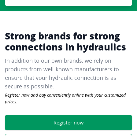
Strong brands for strong
connections in hydraulics
In addition to our own brands, we rely on
products from well-known manufacturers to
ensure that your hydraulic connection is as
secure as possible.
Register now and buy conveniently online with your customized
prices.
Register now