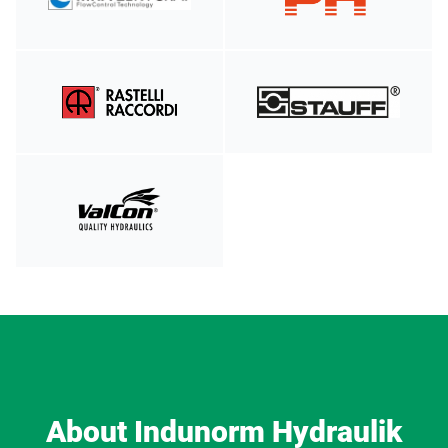
About Indunorm Hydraulik