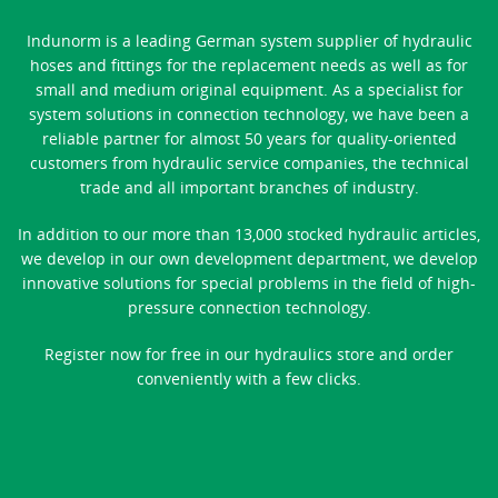
Indunorm is a leading German system supplier of hydraulic
hoses and fittings for the replacement needs as well as for
small and medium original equipment. As a specialist for
system solutions in connection technology, we have been a
reliable partner for almost 50 years for quality-oriented
customers from hydraulic service companies, the technical
trade and all important branches of industry.
In addition to our more than 13,000 stocked hydraulic articles,
we develop in our own development department, we develop
innovative solutions for special problems in the field of high-
pressure connection technology.
Register now for free in our hydraulics store and order
conveniently with a few clicks.