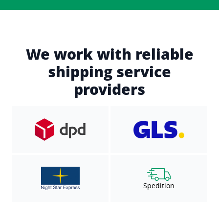
We work with reliable
shipping service
providers
Spedition