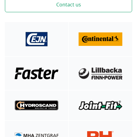
Contact us