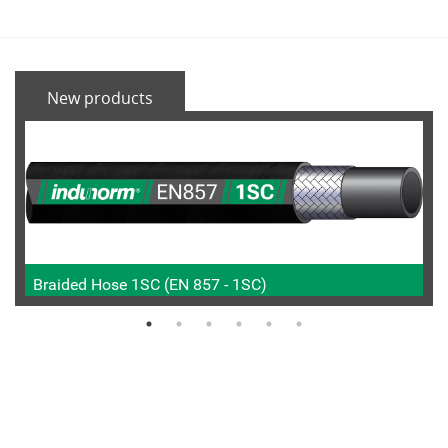
New products
Braided Hose 1SC (EN 857 - 1SC)