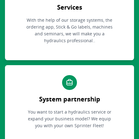
Services
With the help of our storage systems, the
ordering app, Stick & Go labels, machines
and seminars, we will make you a
hydraulics professional..
System partnership
You want to start a hydraulics service or
expand your business model? We equip
you with your own Sprinter Fleet!