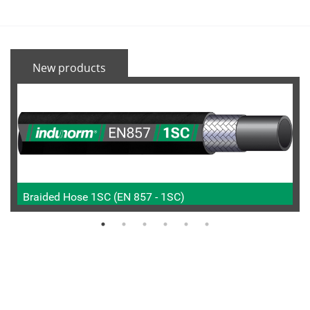
New products
Braided Hose 1SC (EN 857 - 1SC)