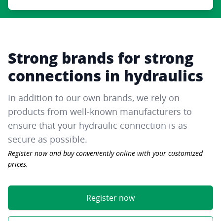
Strong brands for strong
connections in hydraulics
In addition to our own brands, we rely on
products from well-known manufacturers to
ensure that your hydraulic connection is as
secure as possible.
Register now and buy conveniently online with your customized
prices.
Register now