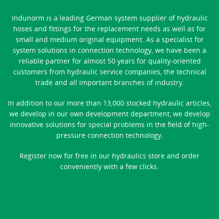
Indunorm is a leading German system supplier of hydraulic
hoses and fittings for the replacement needs as well as for
small and medium original equipment. As a specialist for
system solutions in connection technology, we have been a
reliable partner for almost 50 years for quality-oriented
customers from hydraulic service companies, the technical
trade and all important branches of industry.
In addition to our more than 13,000 stocked hydraulic articles,
we develop in our own development department, we develop
innovative solutions for special problems in the field of high-
pressure connection technology.
Register now for free in our hydraulics store and order
conveniently with a few clicks.