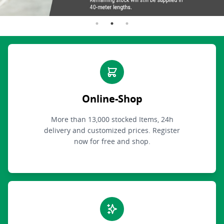
Online-Shop
More than 13,000 stocked Items, 24h
delivery and customized prices. Register
now for free and shop.