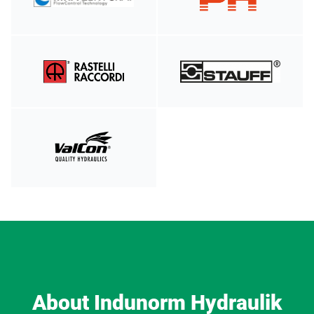
About Indunorm Hydraulik