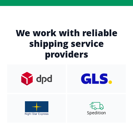
We work with reliable
shipping service
providers
Spedition