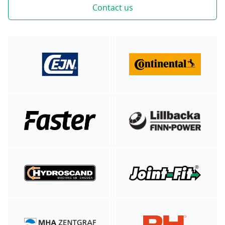
Contact us