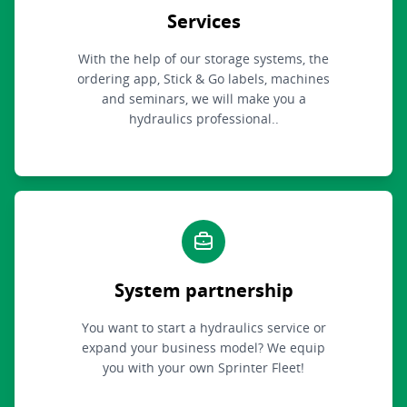
Services
With the help of our storage systems, the
ordering app, Stick & Go labels, machines
and seminars, we will make you a
hydraulics professional..
System partnership
You want to start a hydraulics service or
expand your business model? We equip
you with your own Sprinter Fleet!