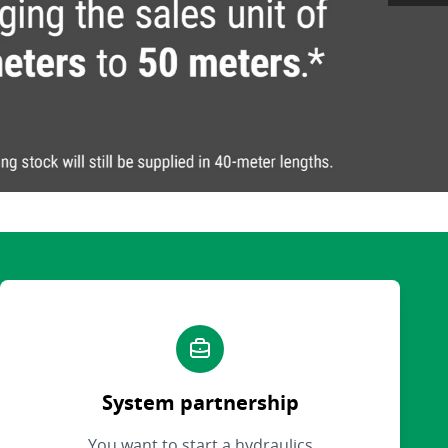
System partnership
You want to start a hydraulics