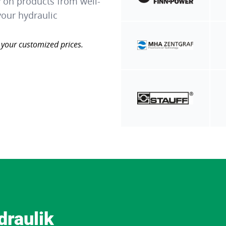
y on products from well-
our hydraulic
 your customized prices.
draulik