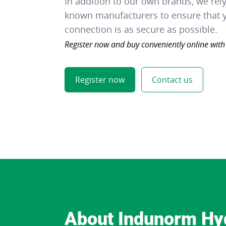
In addition to our own brands, we rel
known manufacturers to ensure that y
connection is as secure as possible.
Register now and buy conveniently online with
Register now
Contact us
About Indunorm Hy