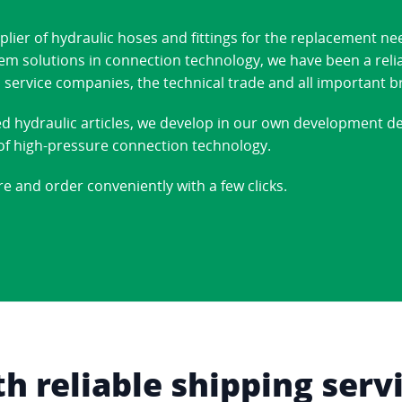
ier of hydraulic hoses and fittings for the replacement ne
stem solutions in connection technology, we have been a reli
 service companies, the technical trade and all important b
ed hydraulic articles, we develop in our own development 
d of high-pressure connection technology.
re and order conveniently with a few clicks.
 reliable shipping serv