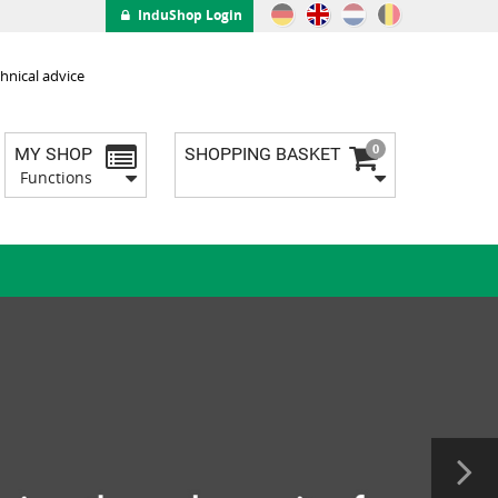
InduShop Login
hnical advice
0
MY SHOP
SHOPPING BASKET
Functions