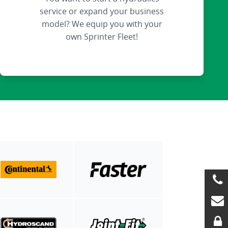
service or expand your business
model? We equip you with your
own Sprinter Fleet!