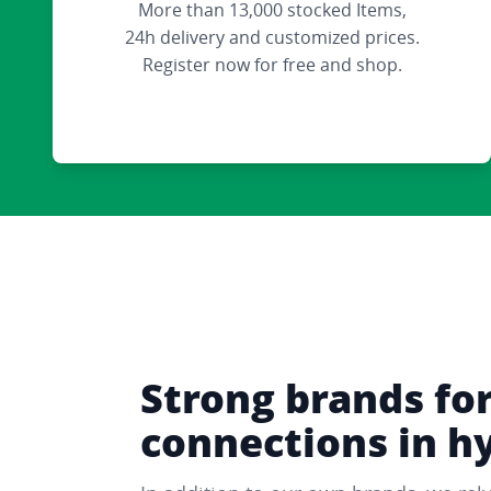
More than 13,000 stocked Items,
24h delivery and customized prices.
Register now for free and shop.
Strong brands fo
connections in h