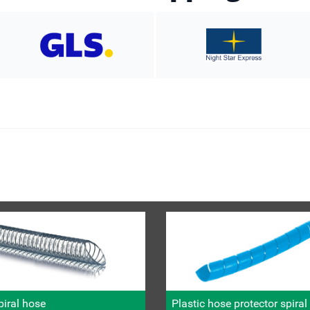
iral hose
Plastic hose protector spira