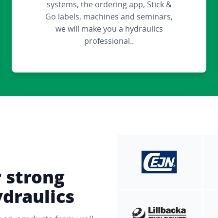
systems, the ordering app, Stick &
Go labels, machines and seminars,
we will make you a hydraulics
professional..
r strong
ydraulics