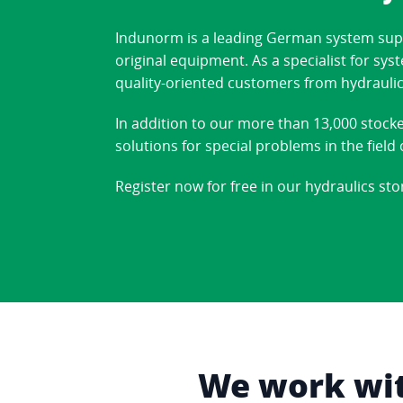
Indunorm is a leading German system suppl
original equipment. As a specialist for sy
quality-oriented customers from hydraulic
In addition to our more than 13,000 stock
solutions for special problems in the fiel
Register now for free in our hydraulics sto
We work with