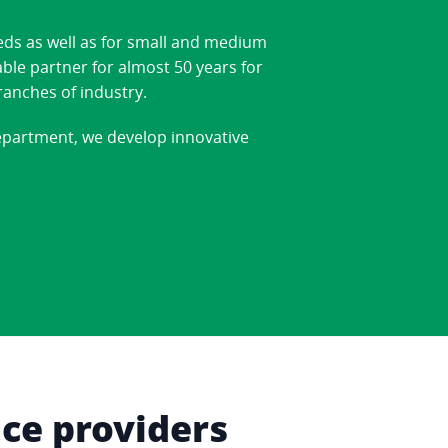
eds as well as for small and medium
able partner for almost 50 years for
ranches of industry.
department, we develop innovative
ice providers