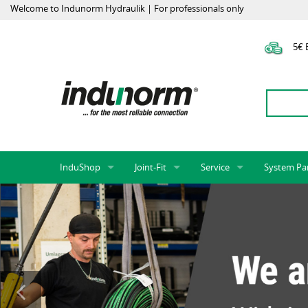
Welcome to Indunorm Hydraulik | For professionals only
5€ E
InduShop
Joint-Fit
Service
System Pa
New Products, Special Offers, Sale
Universal Test Mandrels
Onlineshop
System par
Hoses and accessories
InduApp
Success m
Hose fittings and accessories
Customised part numbers
Sprinter L
Fittings
Conversion of external p
Flange adapters (SAE)
Rack systems
Hydraulic pipes and accessories
Labelling