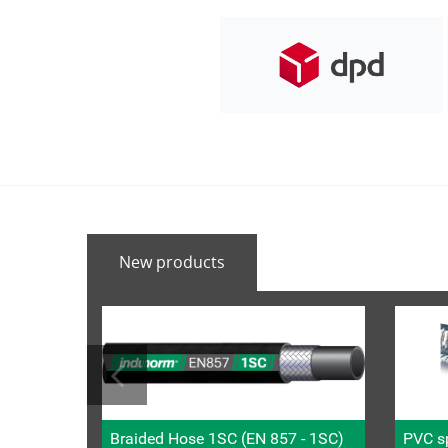
New products
Braided Hose 1SC (EN 857 - 1SC)
PVC sp