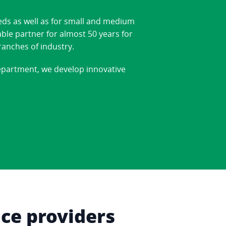
eds as well as for small and medium
able partner for almost 50 years for
ranches of industry.
department, we develop innovative
ice providers