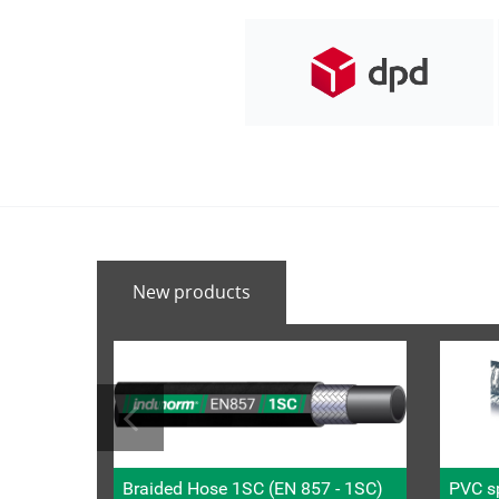
New products
Braided Hose 1SC (EN 857 - 1SC)
PVC sp