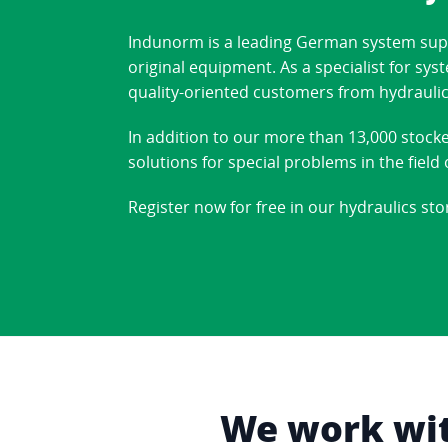
Indunorm is a leading German system suppl
original equipment. As a specialist for sy
quality-oriented customers from hydraulic
In addition to our more than 13,000 stock
solutions for special problems in the fiel
Register now for free in our hydraulics sto
We work with