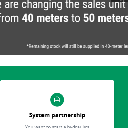
System partnership
You want to start a hydraulics