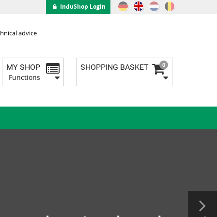
InduShop Login
hnical advice
0
MY SHOP
SHOPPING BASKET
Functions