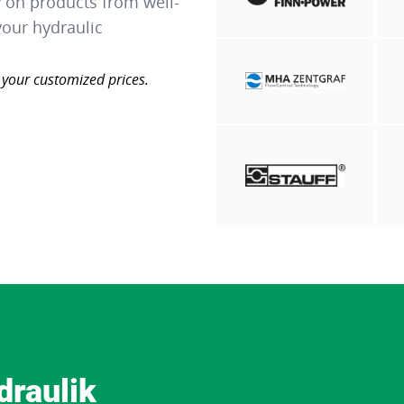
y on products from well-
our hydraulic
 your customized prices.
draulik