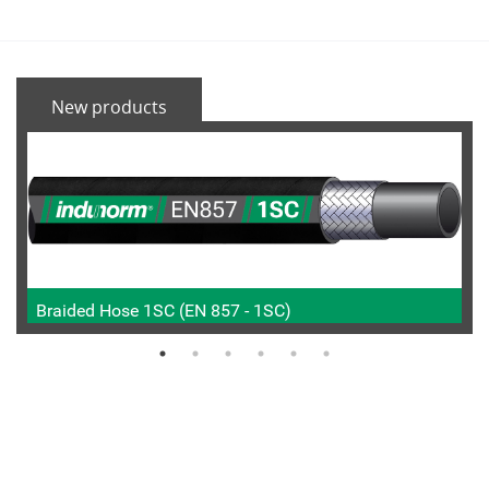
New products
Braided Hose 1SC (EN 857 - 1SC)