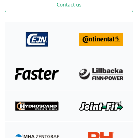
Contact us