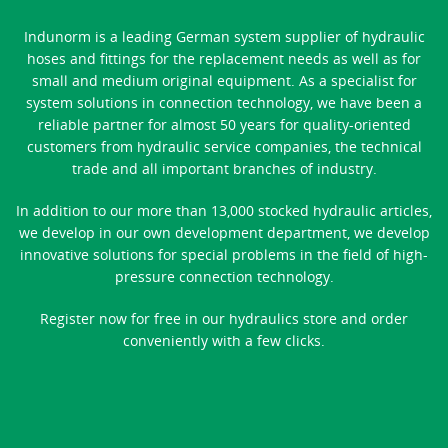
Indunorm is a leading German system supplier of hydraulic
hoses and fittings for the replacement needs as well as for
small and medium original equipment. As a specialist for
system solutions in connection technology, we have been a
reliable partner for almost 50 years for quality-oriented
customers from hydraulic service companies, the technical
trade and all important branches of industry.
In addition to our more than 13,000 stocked hydraulic articles,
we develop in our own development department, we develop
innovative solutions for special problems in the field of high-
pressure connection technology.
Register now for free in our hydraulics store and order
conveniently with a few clicks.