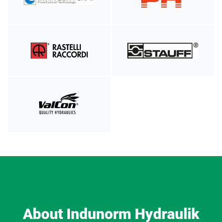
About Indunorm Hydraulik