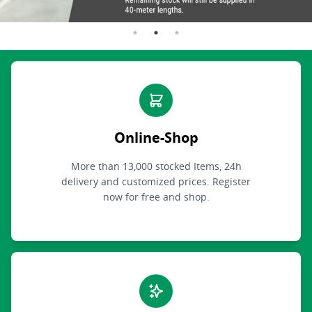
Online-Shop
More than 13,000 stocked Items, 24h
delivery and customized prices. Register
now for free and shop.