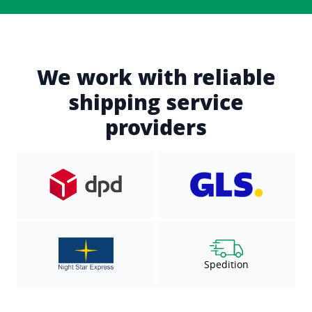
We work with reliable
shipping service
providers
Spedition