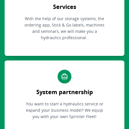
Services
With the help of our storage systems, the
ordering app, Stick & Go labels, machines
and seminars, we will make you a
hydraulics professional..
System partnership
You want to start a hydraulics service or
expand your business model? We equip
you with your own Sprinter Fleet!