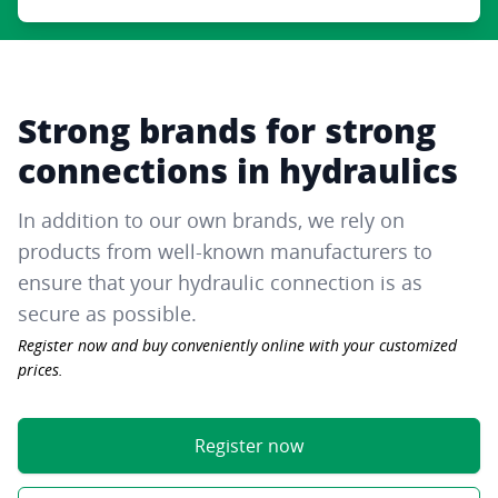
Strong brands for strong
connections in hydraulics
In addition to our own brands, we rely on
products from well-known manufacturers to
ensure that your hydraulic connection is as
secure as possible.
Register now and buy conveniently online with your customized
prices.
Register now