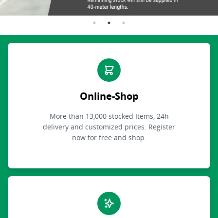
Online-Shop
More than 13,000 stocked Items, 24h
delivery and customized prices. Register
now for free and shop.