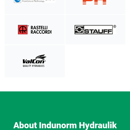
About Indunorm Hydraulik