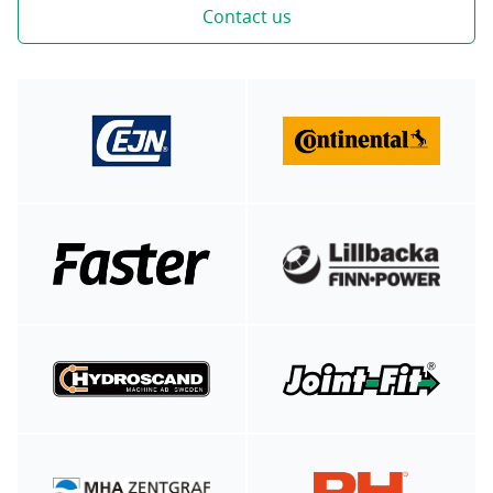
Contact us