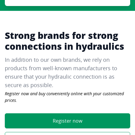
Strong brands for strong
connections in hydraulics
In addition to our own brands, we rely on
products from well-known manufacturers to
ensure that your hydraulic connection is as
secure as possible.
Register now and buy conveniently online with your customized
prices.
Register now