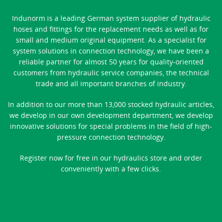
Indunorm is a leading German system supplier of hydraulic
hoses and fittings for the replacement needs as well as for
small and medium original equipment. As a specialist for
system solutions in connection technology, we have been a
reliable partner for almost 50 years for quality-oriented
customers from hydraulic service companies, the technical
trade and all important branches of industry.
In addition to our more than 13,000 stocked hydraulic articles,
we develop in our own development department, we develop
innovative solutions for special problems in the field of high-
pressure connection technology.
Register now for free in our hydraulics store and order
conveniently with a few clicks.