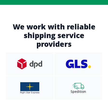
We work with reliable
shipping service
providers
Spedition