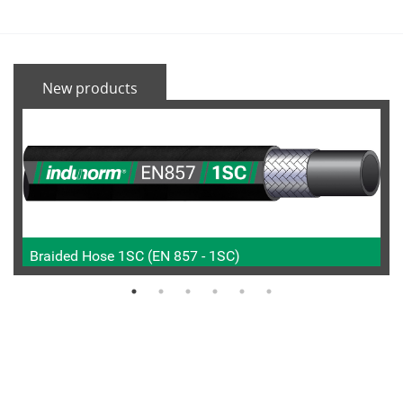
New products
Braided Hose 1SC (EN 857 - 1SC)