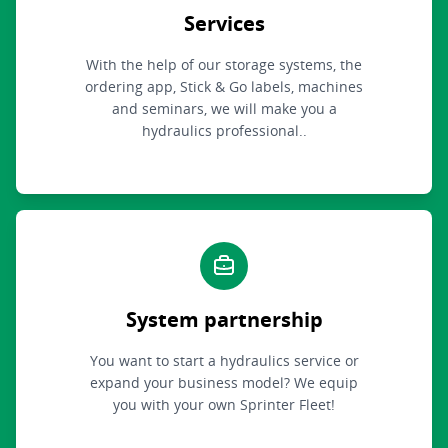
Services
With the help of our storage systems, the
ordering app, Stick & Go labels, machines
and seminars, we will make you a
hydraulics professional..
System partnership
You want to start a hydraulics service or
expand your business model? We equip
you with your own Sprinter Fleet!