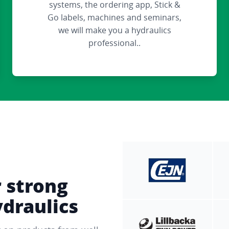
systems, the ordering app, Stick &
Go labels, machines and seminars,
we will make you a hydraulics
professional..
r strong
ydraulics