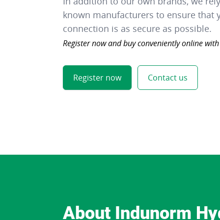
In addition to our own brands, we rel
known manufacturers to ensure that y
connection is as secure as possible.
Register now and buy conveniently online with
Register now
Contact us
About Indunorm Hy