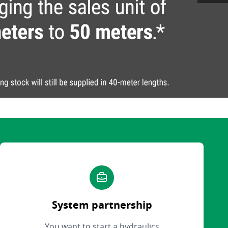
System partnership
You want to start a hydraulics