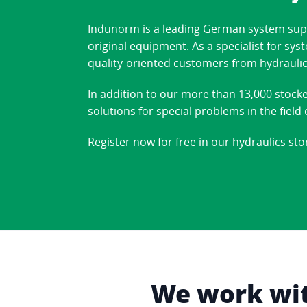
Indunorm is a leading German system suppl
original equipment. As a specialist for sy
quality-oriented customers from hydraulic
In addition to our more than 13,000 stock
solutions for special problems in the fiel
Register now for free in our hydraulics sto
We work with