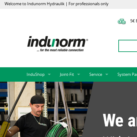
Welcome to Indunorm Hydraulik | For professionals only
5€ E
InduShop
Joint-Fit
Service
System Pa
New Products, Special Offers, Sale
Universal Test Mandrels
Onlineshop
System par
Hoses and accessories
InduApp
Success m
Hose fittings and accessories
Customised part numbers
Sprinter L
Fittings
Conversion of external p
Flange adapters (SAE)
Rack systems
Hydraulic pipes and accessories
Labelling