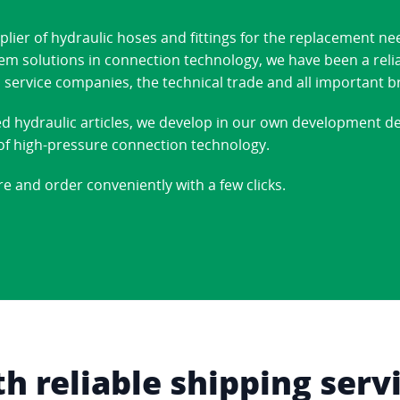
ier of hydraulic hoses and fittings for the replacement ne
stem solutions in connection technology, we have been a reli
 service companies, the technical trade and all important b
ed hydraulic articles, we develop in our own development 
d of high-pressure connection technology.
re and order conveniently with a few clicks.
 reliable shipping serv