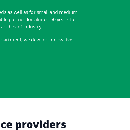
eds as well as for small and medium
able partner for almost 50 years for
ranches of industry.
department, we develop innovative
ice providers