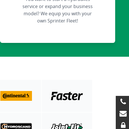
service or expand your business
model? We equip you with your
own Sprinter Fleet!