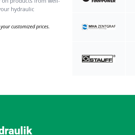
y on products from well-
our hydraulic
 your customized prices.
draulik