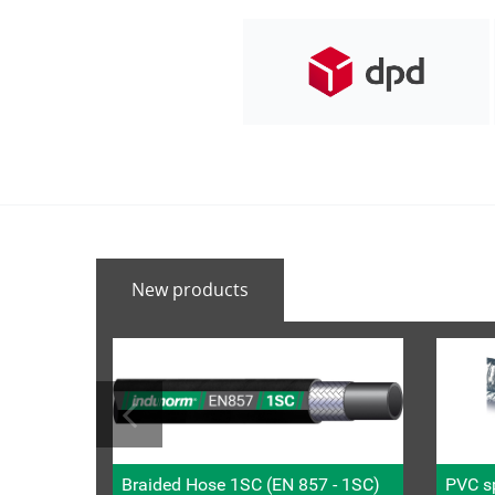
New products
Braided Hose 1SC (EN 857 - 1SC)
PVC sp