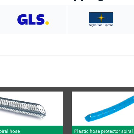
iral hose
Plastic hose protector spira