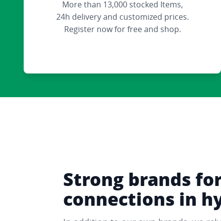
More than 13,000 stocked Items,
24h delivery and customized prices.
Register now for free and shop.
Strong brands fo
connections in h