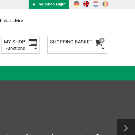
InduShop Login
hnical advice
0
MY SHOP
SHOPPING BASKET
Functions