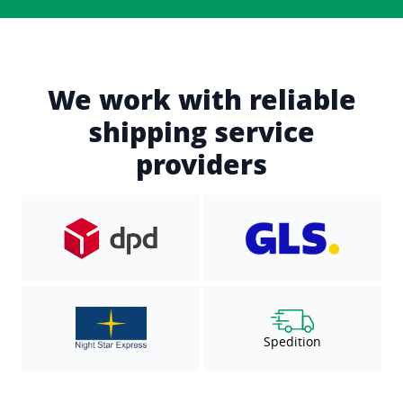
We work with reliable
shipping service
providers
Spedition