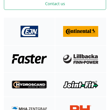
Contact us