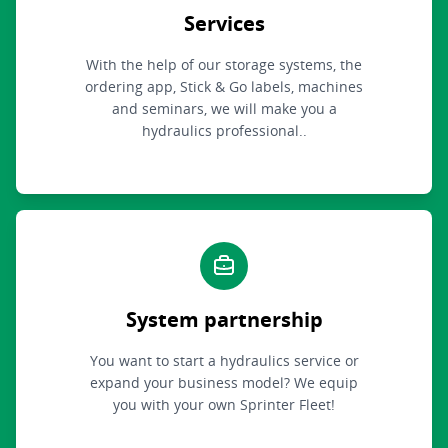
Services
With the help of our storage systems, the
ordering app, Stick & Go labels, machines
and seminars, we will make you a
hydraulics professional..
System partnership
You want to start a hydraulics service or
expand your business model? We equip
you with your own Sprinter Fleet!