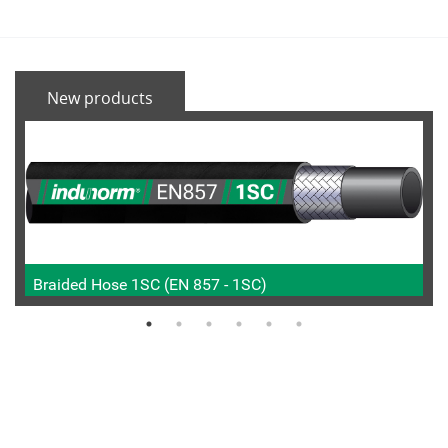
New products
Braided Hose 1SC (EN 857 - 1SC)