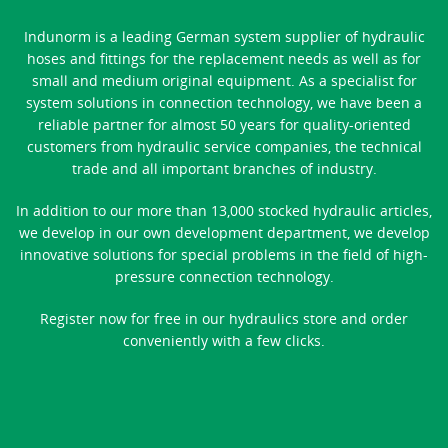
Indunorm is a leading German system supplier of hydraulic
hoses and fittings for the replacement needs as well as for
small and medium original equipment. As a specialist for
system solutions in connection technology, we have been a
reliable partner for almost 50 years for quality-oriented
customers from hydraulic service companies, the technical
trade and all important branches of industry.
In addition to our more than 13,000 stocked hydraulic articles,
we develop in our own development department, we develop
innovative solutions for special problems in the field of high-
pressure connection technology.
Register now for free in our hydraulics store and order
conveniently with a few clicks.