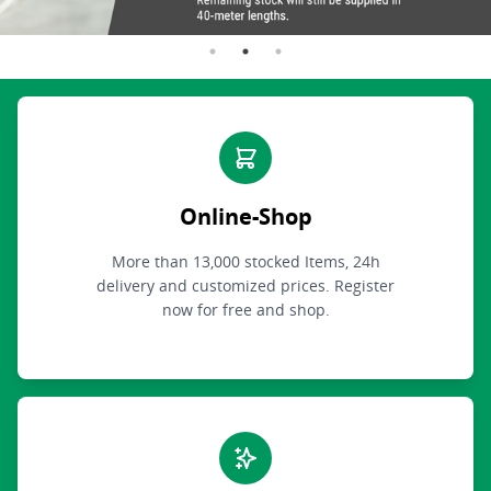
Online-Shop
More than 13,000 stocked Items, 24h
delivery and customized prices. Register
now for free and shop.