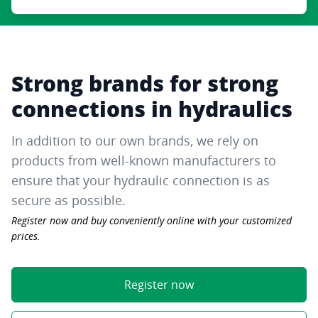
Strong brands for strong
connections in hydraulics
In addition to our own brands, we rely on
products from well-known manufacturers to
ensure that your hydraulic connection is as
secure as possible.
Register now and buy conveniently online with your customized
prices.
Register now