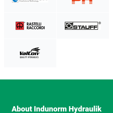
About Indunorm Hydraulik