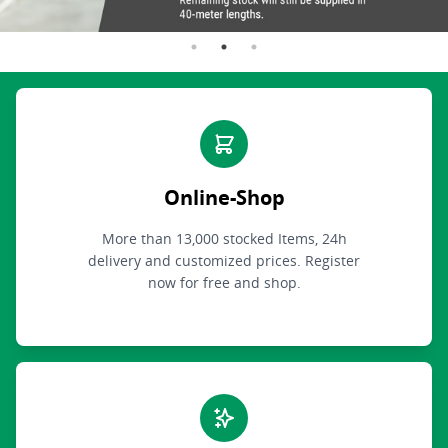
Online-Shop
More than 13,000 stocked Items, 24h
delivery and customized prices. Register
now for free and shop.