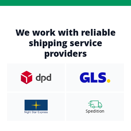
We work with reliable
shipping service
providers
Spedition