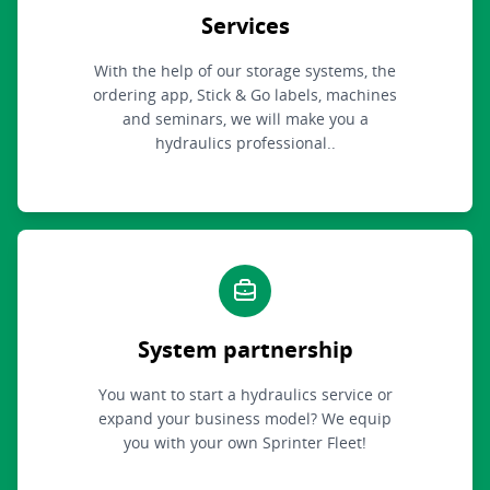
Services
With the help of our storage systems, the
ordering app, Stick & Go labels, machines
and seminars, we will make you a
hydraulics professional..
System partnership
You want to start a hydraulics service or
expand your business model? We equip
you with your own Sprinter Fleet!