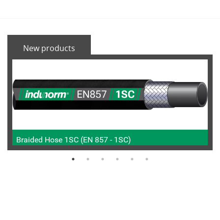
New products
Braided Hose 1SC (EN 857 - 1SC)