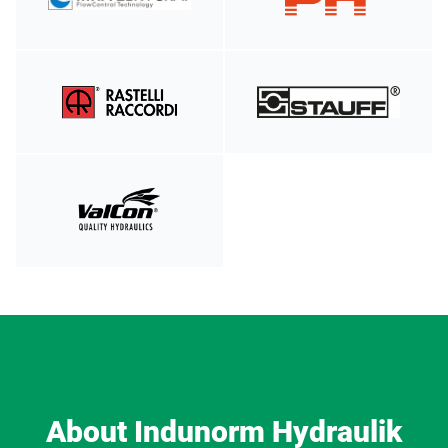
About Indunorm Hydraulik