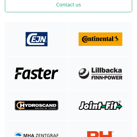
Contact us