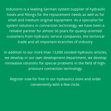
Indunorm is a leading German system supplier of hydraulic
hoses and fittings for the replacement needs as well as for
small and medium original equipment. As a specialist for
system solutions in connection technology, we have been a
reliable partner for almost 50 years for quality-oriented
customers from hydraulic service companies, the technical
trade and all important branches of industry.
In addition to our more than 13,000 stocked hydraulic articles,
we develop in our own development department, we develop
innovative solutions for special problems in the field of high-
pressure connection technology.
Register now for free in our hydraulics store and order
conveniently with a few clicks.