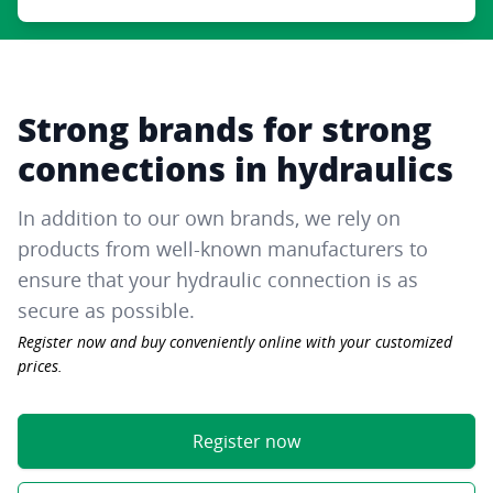
Strong brands for strong
connections in hydraulics
In addition to our own brands, we rely on
products from well-known manufacturers to
ensure that your hydraulic connection is as
secure as possible.
Register now and buy conveniently online with your customized
prices.
Register now