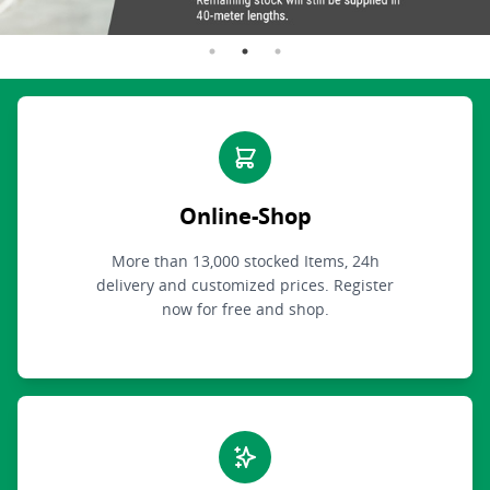
Online-Shop
More than 13,000 stocked Items, 24h
delivery and customized prices. Register
now for free and shop.