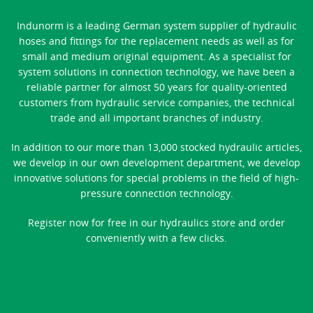
Indunorm is a leading German system supplier of hydraulic
hoses and fittings for the replacement needs as well as for
small and medium original equipment. As a specialist for
system solutions in connection technology, we have been a
reliable partner for almost 50 years for quality-oriented
customers from hydraulic service companies, the technical
trade and all important branches of industry.
In addition to our more than 13,000 stocked hydraulic articles,
we develop in our own development department, we develop
innovative solutions for special problems in the field of high-
pressure connection technology.
Register now for free in our hydraulics store and order
conveniently with a few clicks.