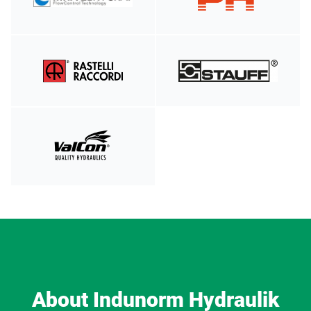
About Indunorm Hydraulik