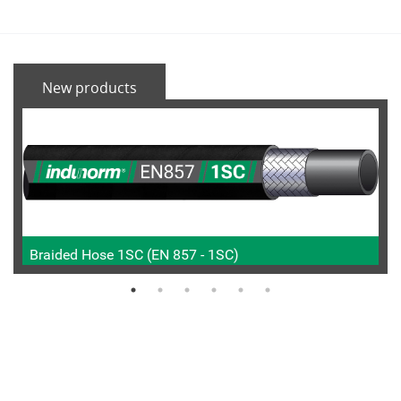
New products
Braided Hose 1SC (EN 857 - 1SC)