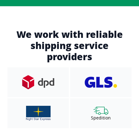
We work with reliable
shipping service
providers
Spedition