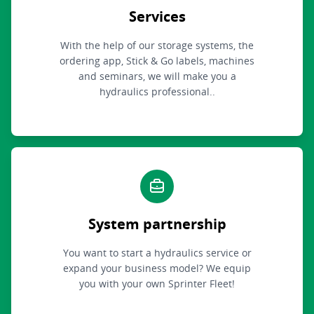
Services
With the help of our storage systems, the
ordering app, Stick & Go labels, machines
and seminars, we will make you a
hydraulics professional..
System partnership
You want to start a hydraulics service or
expand your business model? We equip
you with your own Sprinter Fleet!