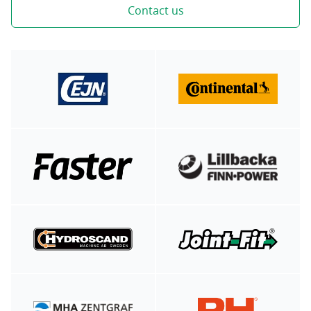
Contact us