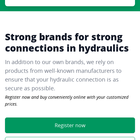
Strong brands for strong
connections in hydraulics
In addition to our own brands, we rely on
products from well-known manufacturers to
ensure that your hydraulic connection is as
secure as possible.
Register now and buy conveniently online with your customized
prices.
Register now