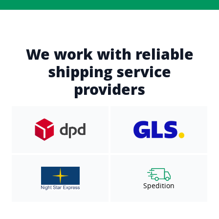
We work with reliable
shipping service
providers
Spedition