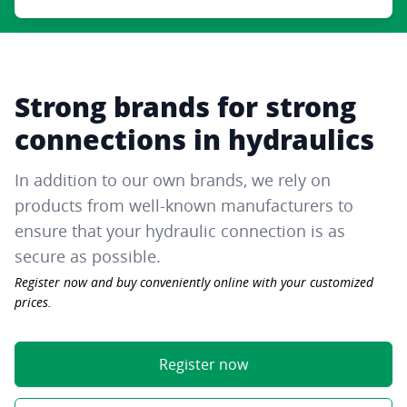
Strong brands for strong
connections in hydraulics
In addition to our own brands, we rely on
products from well-known manufacturers to
ensure that your hydraulic connection is as
secure as possible.
Register now and buy conveniently online with your customized
prices.
Register now