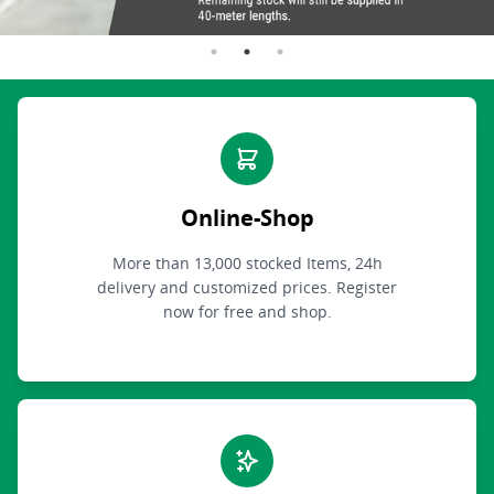
Online-Shop
More than 13,000 stocked Items, 24h
delivery and customized prices. Register
now for free and shop.