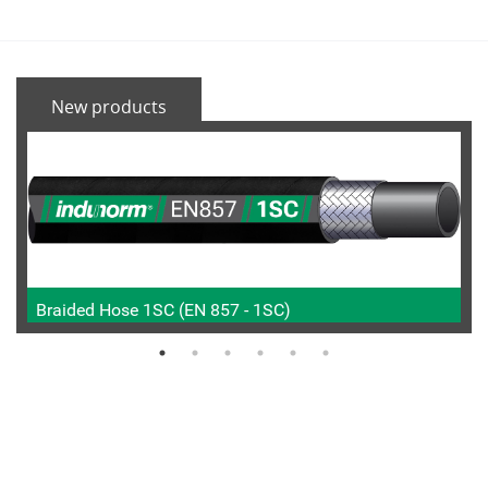
New products
Braided Hose 1SC (EN 857 - 1SC)