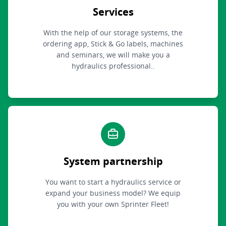
Services
With the help of our storage systems, the
ordering app, Stick & Go labels, machines
and seminars, we will make you a
hydraulics professional..
System partnership
You want to start a hydraulics service or
expand your business model? We equip
you with your own Sprinter Fleet!