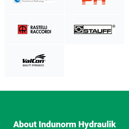
About Indunorm Hydraulik