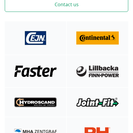
Contact us