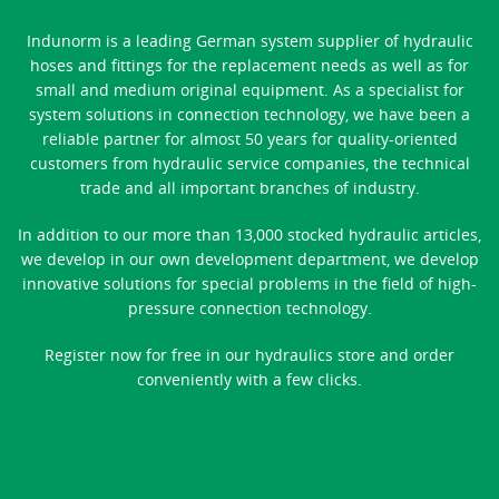
Indunorm is a leading German system supplier of hydraulic
hoses and fittings for the replacement needs as well as for
small and medium original equipment. As a specialist for
system solutions in connection technology, we have been a
reliable partner for almost 50 years for quality-oriented
customers from hydraulic service companies, the technical
trade and all important branches of industry.
In addition to our more than 13,000 stocked hydraulic articles,
we develop in our own development department, we develop
innovative solutions for special problems in the field of high-
pressure connection technology.
Register now for free in our hydraulics store and order
conveniently with a few clicks.