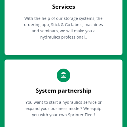
Services
With the help of our storage systems, the
ordering app, Stick & Go labels, machines
and seminars, we will make you a
hydraulics professional..
System partnership
You want to start a hydraulics service or
expand your business model? We equip
you with your own Sprinter Fleet!