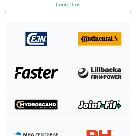
Contact us