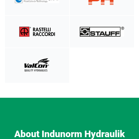
About Indunorm Hydraulik