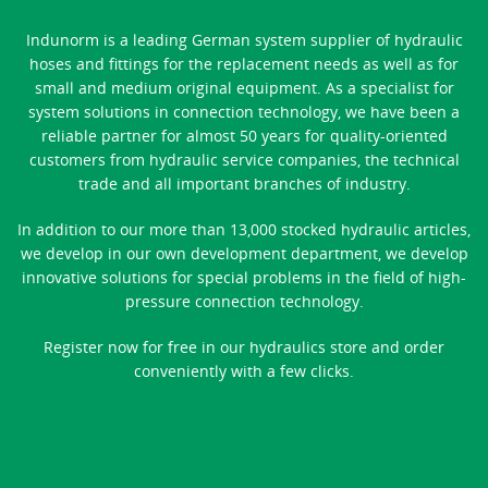
Indunorm is a leading German system supplier of hydraulic
hoses and fittings for the replacement needs as well as for
small and medium original equipment. As a specialist for
system solutions in connection technology, we have been a
reliable partner for almost 50 years for quality-oriented
customers from hydraulic service companies, the technical
trade and all important branches of industry.
In addition to our more than 13,000 stocked hydraulic articles,
we develop in our own development department, we develop
innovative solutions for special problems in the field of high-
pressure connection technology.
Register now for free in our hydraulics store and order
conveniently with a few clicks.