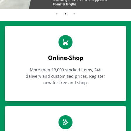
Online-Shop
More than 13,000 stocked Items, 24h
delivery and customized prices. Register
now for free and shop.