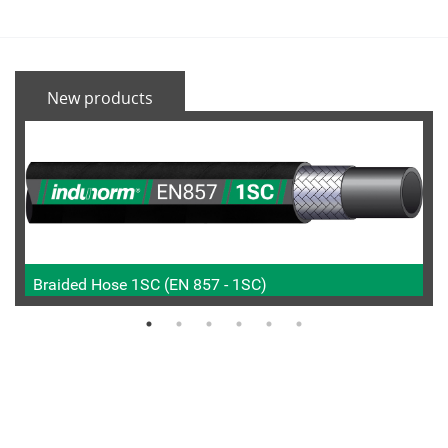
New products
Braided Hose 1SC (EN 857 - 1SC)