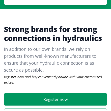
Strong brands for strong
connections in hydraulics
In addition to our own brands, we rely on
products from well-known manufacturers to
ensure that your hydraulic connection is as
secure as possible.
Register now and buy conveniently online with your customized
prices.
Register now