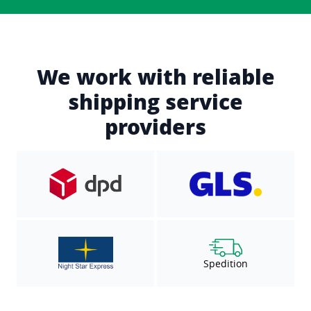
We work with reliable
shipping service
providers
Spedition