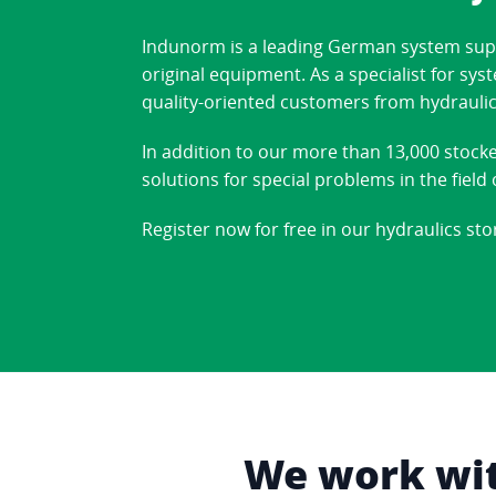
Indunorm is a leading German system suppl
original equipment. As a specialist for sy
quality-oriented customers from hydraulic
In addition to our more than 13,000 stock
solutions for special problems in the fiel
Register now for free in our hydraulics sto
We work with