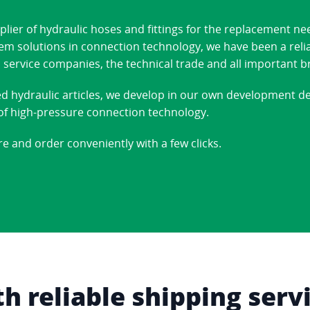
ier of hydraulic hoses and fittings for the replacement ne
stem solutions in connection technology, we have been a reli
 service companies, the technical trade and all important b
ed hydraulic articles, we develop in our own development 
d of high-pressure connection technology.
re and order conveniently with a few clicks.
 reliable shipping serv