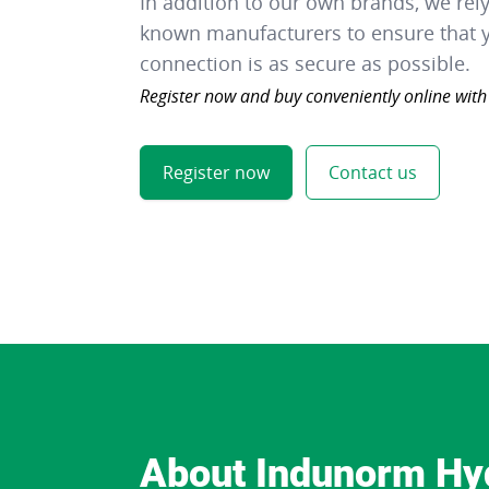
In addition to our own brands, we rel
known manufacturers to ensure that y
connection is as secure as possible.
Register now and buy conveniently online with
Register now
Contact us
About Indunorm Hy