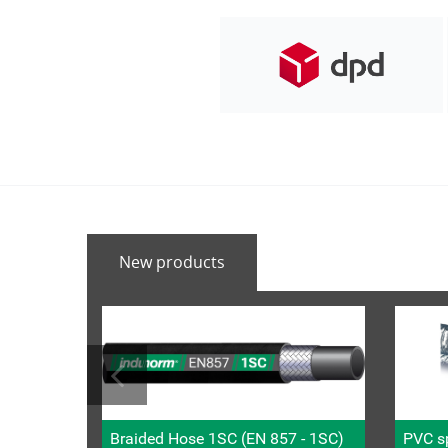
New products
Braided Hose 1SC (EN 857 - 1SC)
PVC sp