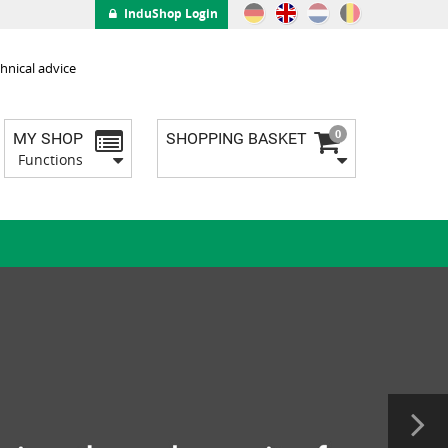
InduShop Login
hnical advice
0
MY SHOP
SHOPPING BASKET
Functions