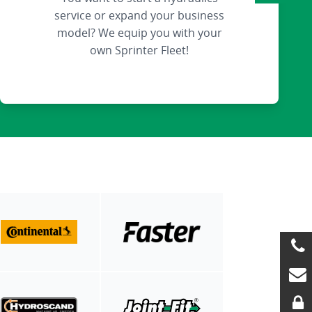
service or expand your business
model? We equip you with your
own Sprinter Fleet!