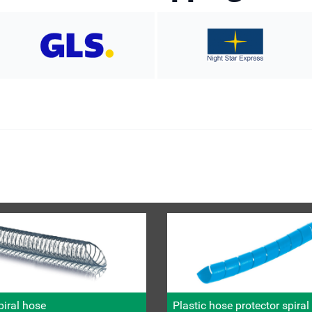
iral hose
Plastic hose protector spira