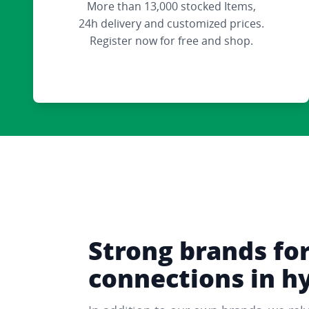
More than 13,000 stocked Items,
24h delivery and customized prices.
Register now for free and shop.
Strong brands fo
connections in h