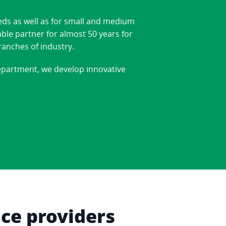
eds as well as for small and medium
able partner for almost 50 years for
ranches of industry.
department, we develop innovative
ice providers