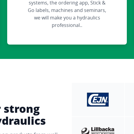
systems, the ordering app, Stick &
Go labels, machines and seminars,
we will make you a hydraulics
professional..
r strong
ydraulics