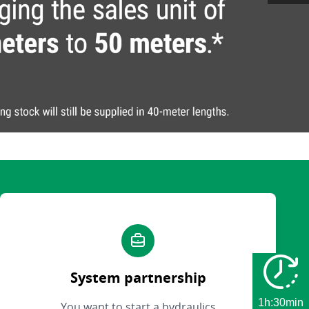
System partnership
1h:30min
You want to start a hydraulics