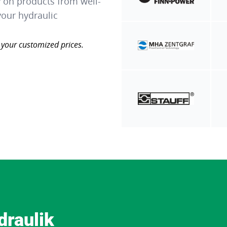
y on products from well-
our hydraulic
 your customized prices.
draulik