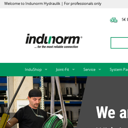
Welcome to Indunorm Hydraulik | For professionals only
5€ E
InduShop
Joint-Fit
Service
System Pa
New Products, Special Offers, Sale
Universal Test Mandrels
Onlineshop
System par
Hoses and accessories
InduApp
Success m
Hose fittings and accessories
Customised part numbers
Sprinter L
Fittings
Conversion of external p
Flange adapters (SAE)
Rack systems
Hydraulic pipes and accessories
Labelling