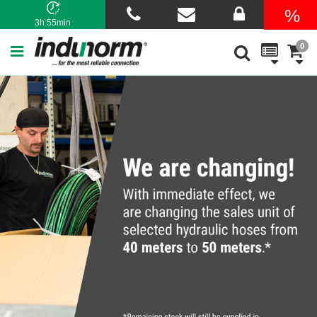
3h:55min
0