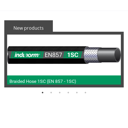
New products
Braided Hose 1SC (EN 857 - 1SC)