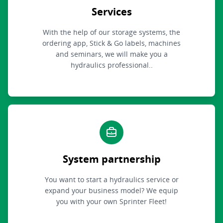
Services
With the help of our storage systems, the
ordering app, Stick & Go labels, machines
and seminars, we will make you a
hydraulics professional..
System partnership
You want to start a hydraulics service or
expand your business model? We equip
you with your own Sprinter Fleet!