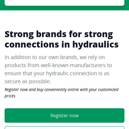
Strong brands for strong
connections in hydraulics
In addition to our own brands, we rely on
products from well-known manufacturers to
ensure that your hydraulic connection is as
secure as possible.
Register now and buy conveniently online with your customized
prices.
Register now