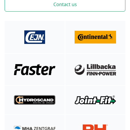
Contact us