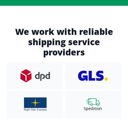
We work with reliable
shipping service
providers
Spedition