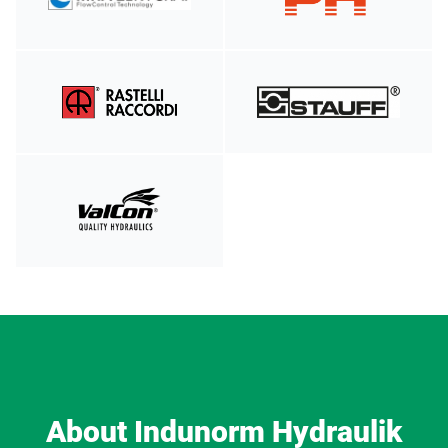
About Indunorm Hydraulik