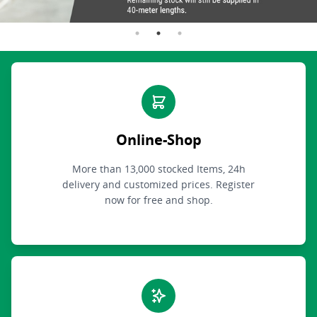
Online-Shop
More than 13,000 stocked Items, 24h
delivery and customized prices. Register
now for free and shop.