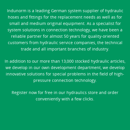
Indunorm is a leading German system supplier of hydraulic
hoses and fittings for the replacement needs as well as for
small and medium original equipment. As a specialist for
system solutions in connection technology, we have been a
reliable partner for almost 50 years for quality-oriented
customers from hydraulic service companies, the technical
trade and all important branches of industry.
In addition to our more than 13,000 stocked hydraulic articles,
we develop in our own development department, we develop
innovative solutions for special problems in the field of high-
pressure connection technology.
Register now for free in our hydraulics store and order
conveniently with a few clicks.