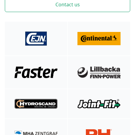
Contact us