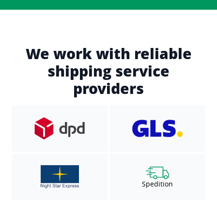
We work with reliable
shipping service
providers
Spedition