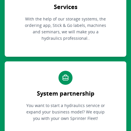
Services
With the help of our storage systems, the
ordering app, Stick & Go labels, machines
and seminars, we will make you a
hydraulics professional..
System partnership
You want to start a hydraulics service or
expand your business model? We equip
you with your own Sprinter Fleet!