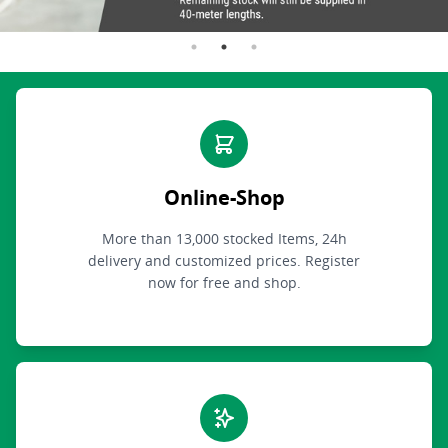
Online-Shop
More than 13,000 stocked Items, 24h
delivery and customized prices. Register
now for free and shop.