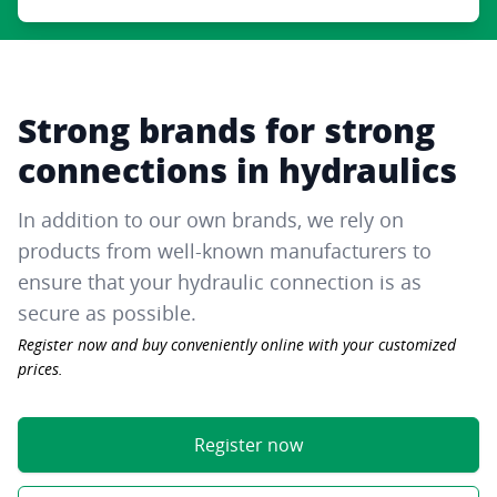
Strong brands for strong
connections in hydraulics
In addition to our own brands, we rely on
products from well-known manufacturers to
ensure that your hydraulic connection is as
secure as possible.
Register now and buy conveniently online with your customized
prices.
Register now