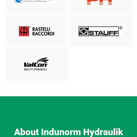
About Indunorm Hydraulik