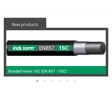
New products
Braided Hose 1SC (EN 857 - 1SC)