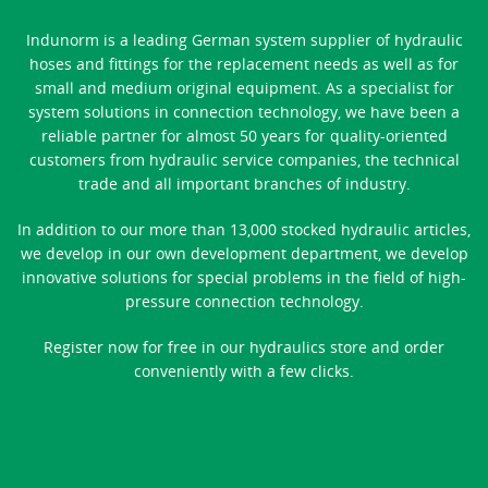
Indunorm is a leading German system supplier of hydraulic
hoses and fittings for the replacement needs as well as for
small and medium original equipment. As a specialist for
system solutions in connection technology, we have been a
reliable partner for almost 50 years for quality-oriented
customers from hydraulic service companies, the technical
trade and all important branches of industry.
In addition to our more than 13,000 stocked hydraulic articles,
we develop in our own development department, we develop
innovative solutions for special problems in the field of high-
pressure connection technology.
Register now for free in our hydraulics store and order
conveniently with a few clicks.