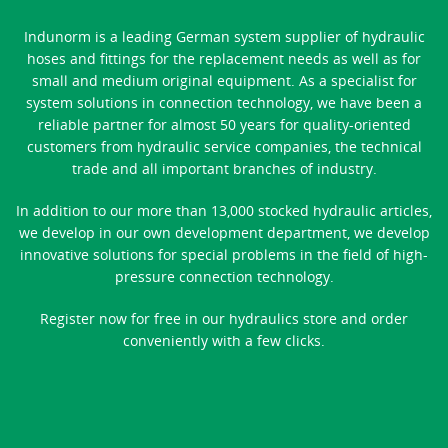
Indunorm is a leading German system supplier of hydraulic
hoses and fittings for the replacement needs as well as for
small and medium original equipment. As a specialist for
system solutions in connection technology, we have been a
reliable partner for almost 50 years for quality-oriented
customers from hydraulic service companies, the technical
trade and all important branches of industry.
In addition to our more than 13,000 stocked hydraulic articles,
we develop in our own development department, we develop
innovative solutions for special problems in the field of high-
pressure connection technology.
Register now for free in our hydraulics store and order
conveniently with a few clicks.