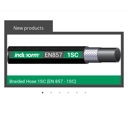
New products
Braided Hose 1SC (EN 857 - 1SC)