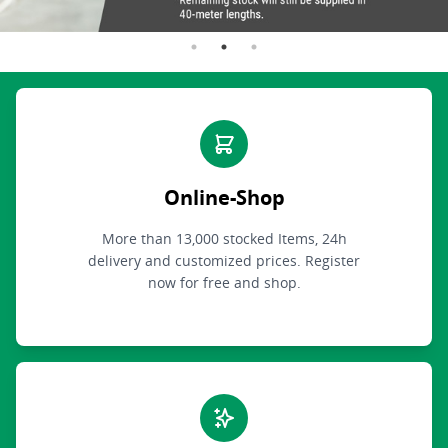
Online-Shop
More than 13,000 stocked Items, 24h
delivery and customized prices. Register
now for free and shop.