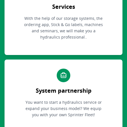
Services
With the help of our storage systems, the
ordering app, Stick & Go labels, machines
and seminars, we will make you a
hydraulics professional..
System partnership
You want to start a hydraulics service or
expand your business model? We equip
you with your own Sprinter Fleet!