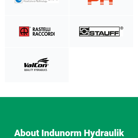
About Indunorm Hydraulik