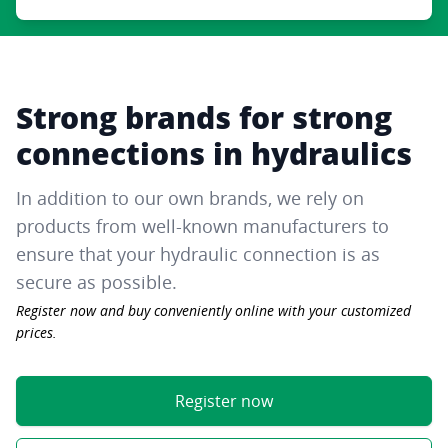
Strong brands for strong
connections in hydraulics
In addition to our own brands, we rely on
products from well-known manufacturers to
ensure that your hydraulic connection is as
secure as possible.
Register now and buy conveniently online with your customized
prices.
Register now