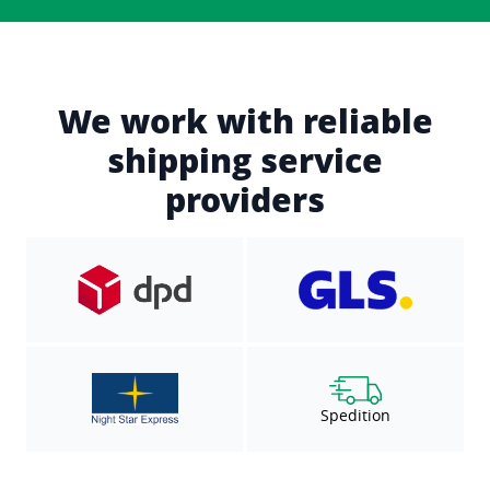
We work with reliable
shipping service
providers
Spedition