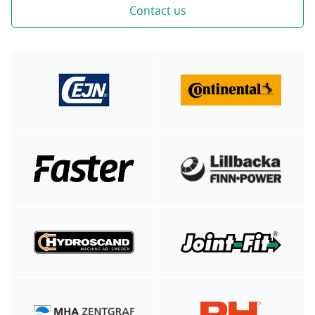
Contact us