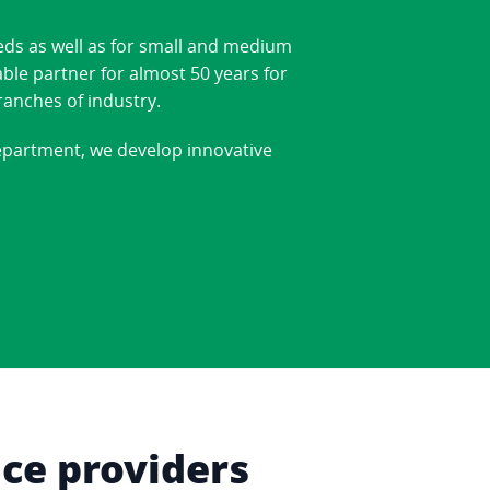
eds as well as for small and medium
able partner for almost 50 years for
ranches of industry.
department, we develop innovative
ice providers