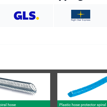
iral hose
Plastic hose protector spira