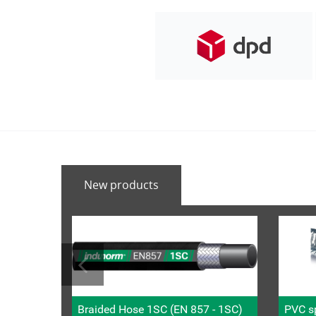
New products
Braided Hose 1SC (EN 857 - 1SC)
PVC sp