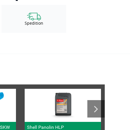
Spedition
l SKW
Shell Panolin HLP
Metric fi