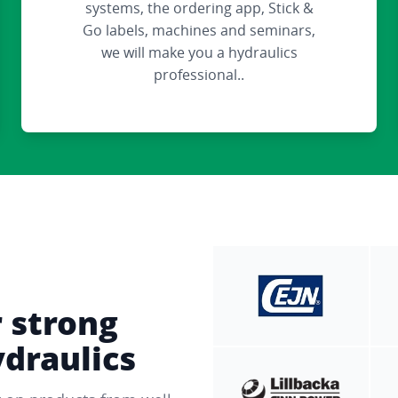
systems, the ordering app, Stick &
Go labels, machines and seminars,
we will make you a hydraulics
professional..
r strong
ydraulics