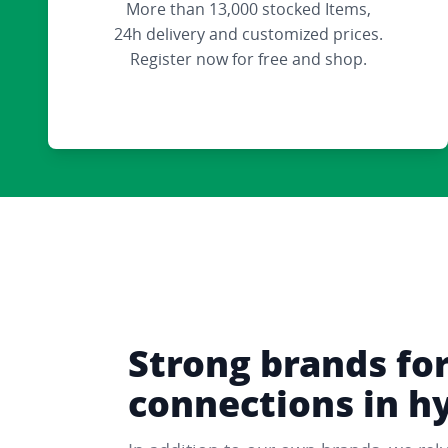
More than 13,000 stocked Items,
24h delivery and customized prices.
Register now for free and shop.
Strong brands fo
connections in h