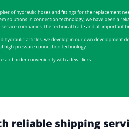
ier of hydraulic hoses and fittings for the replacement ne
stem solutions in connection technology, we have been a reli
 service companies, the technical trade and all important b
ed hydraulic articles, we develop in our own development 
d of high-pressure connection technology.
re and order conveniently with a few clicks.
 reliable shipping serv