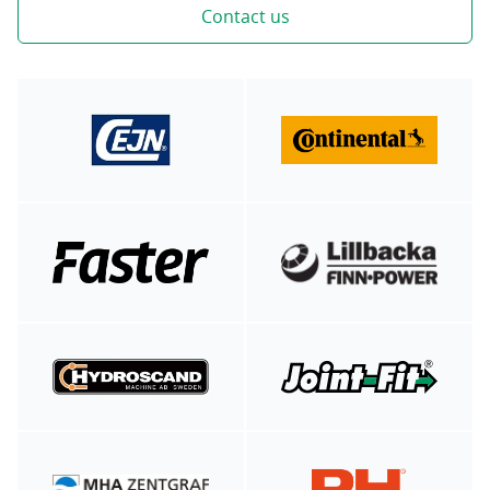
Contact us