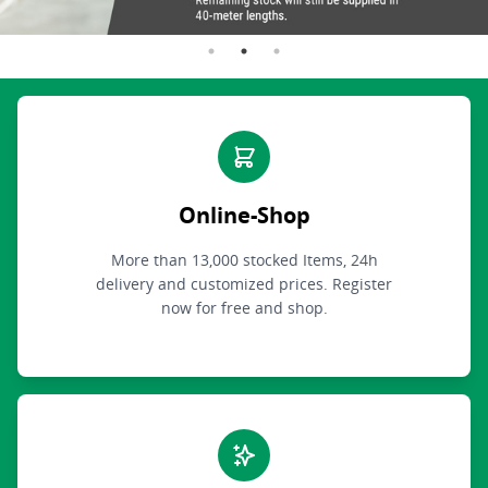
Online-Shop
More than 13,000 stocked Items, 24h
delivery and customized prices. Register
now for free and shop.