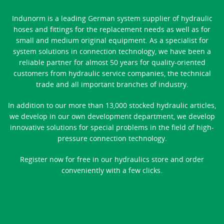
Indunorm is a leading German system supplier of hydraulic
hoses and fittings for the replacement needs as well as for
small and medium original equipment. As a specialist for
system solutions in connection technology, we have been a
reliable partner for almost 50 years for quality-oriented
customers from hydraulic service companies, the technical
trade and all important branches of industry.
In addition to our more than 13,000 stocked hydraulic articles,
we develop in our own development department, we develop
innovative solutions for special problems in the field of high-
pressure connection technology.
Register now for free in our hydraulics store and order
conveniently with a few clicks.