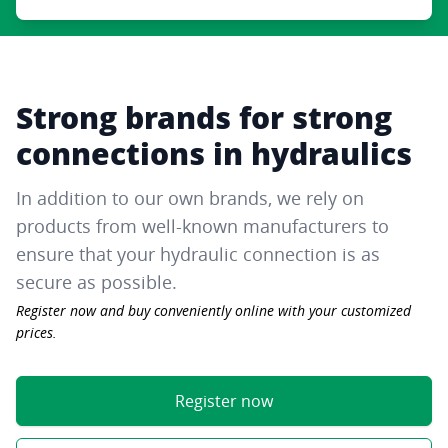
Strong brands for strong
connections in hydraulics
In addition to our own brands, we rely on
products from well-known manufacturers to
ensure that your hydraulic connection is as
secure as possible.
Register now and buy conveniently online with your customized
prices.
Register now