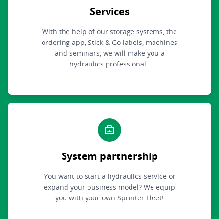
Services
With the help of our storage systems, the
ordering app, Stick & Go labels, machines
and seminars, we will make you a
hydraulics professional..
System partnership
You want to start a hydraulics service or
expand your business model? We equip
you with your own Sprinter Fleet!