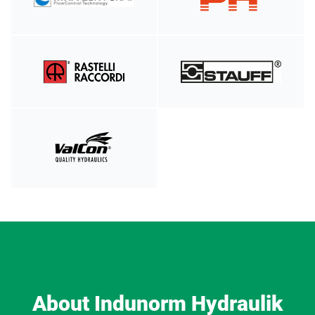
About Indunorm Hydraulik