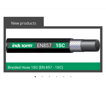
New products
Braided Hose 1SC (EN 857 - 1SC)