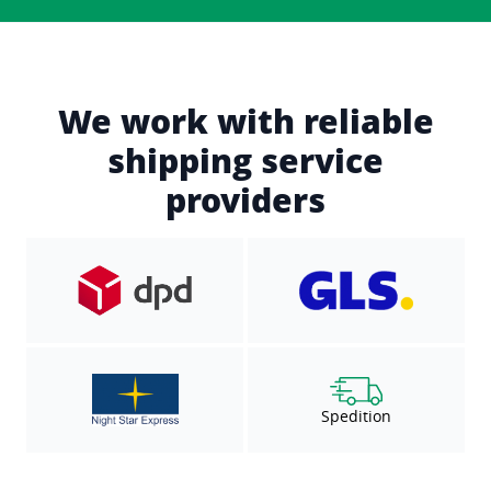
We work with reliable
shipping service
providers
Spedition