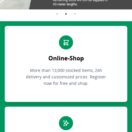
Online-Shop
More than 13,000 stocked Items, 24h
delivery and customized prices. Register
now for free and shop.