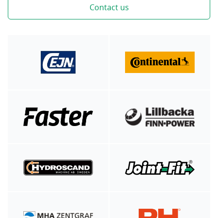
Contact us