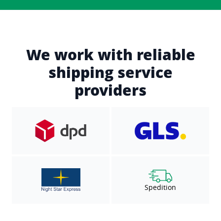
We work with reliable
shipping service
providers
Spedition