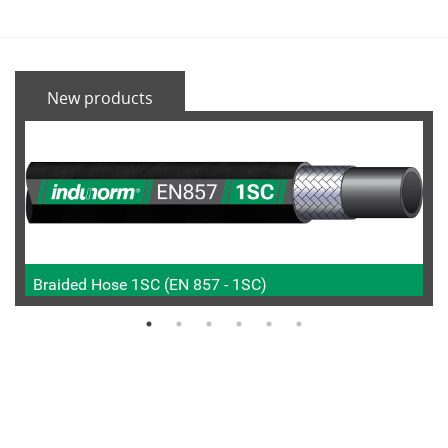
New products
Braided Hose 1SC (EN 857 - 1SC)