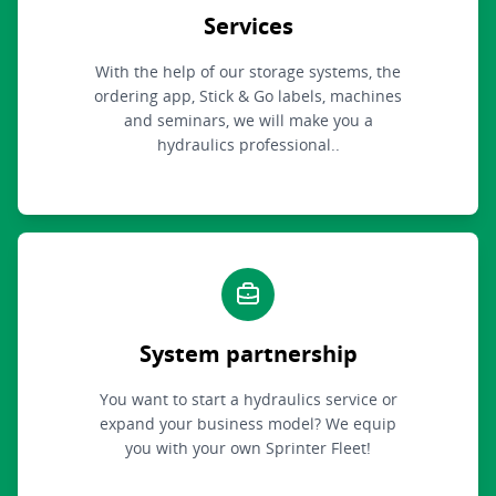
Services
With the help of our storage systems, the
ordering app, Stick & Go labels, machines
and seminars, we will make you a
hydraulics professional..
System partnership
You want to start a hydraulics service or
expand your business model? We equip
you with your own Sprinter Fleet!