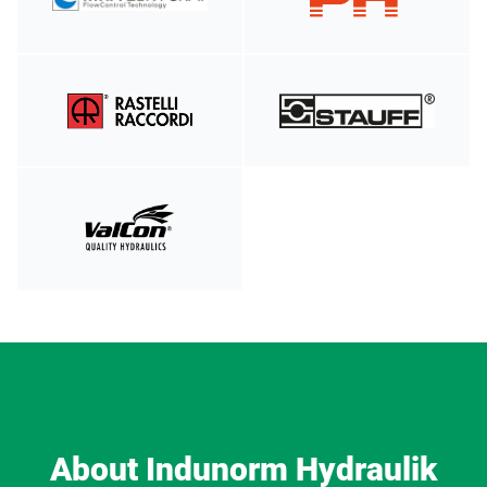
About Indunorm Hydraulik