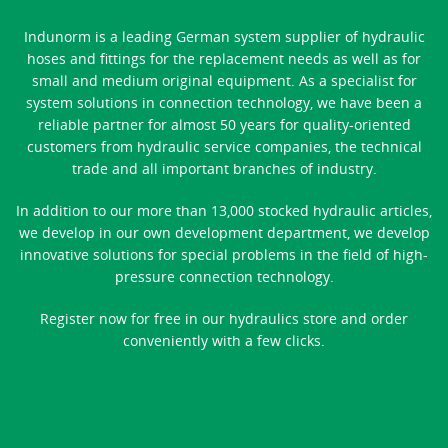
Indunorm is a leading German system supplier of hydraulic
hoses and fittings for the replacement needs as well as for
small and medium original equipment. As a specialist for
system solutions in connection technology, we have been a
reliable partner for almost 50 years for quality-oriented
customers from hydraulic service companies, the technical
trade and all important branches of industry.
In addition to our more than 13,000 stocked hydraulic articles,
we develop in our own development department, we develop
innovative solutions for special problems in the field of high-
pressure connection technology.
Register now for free in our hydraulics store and order
conveniently with a few clicks.