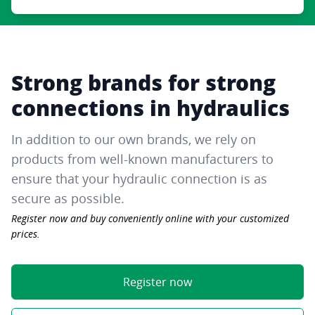
Strong brands for strong
connections in hydraulics
In addition to our own brands, we rely on
products from well-known manufacturers to
ensure that your hydraulic connection is as
secure as possible.
Register now and buy conveniently online with your customized
prices.
Register now