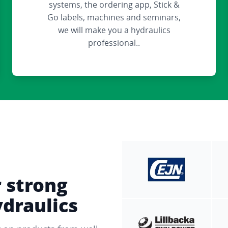
systems, the ordering app, Stick &
Go labels, machines and seminars,
we will make you a hydraulics
professional..
r strong
ydraulics