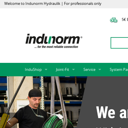
Welcome to Indunorm Hydraulik | For professionals only
5€ E
InduShop
Joint-Fit
Service
System Pa
New Products, Special Offers, Sale
Universal Test Mandrels
Onlineshop
System par
Hoses and accessories
InduApp
Success m
Hose fittings and accessories
Customised part numbers
Sprinter L
Fittings
Conversion of external p
Flange adapters (SAE)
Rack systems
Hydraulic pipes and accessories
Labelling