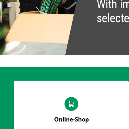
Quick release couplings
Machine service
Service pa
OilQuick
Special hose line manufac
Consulting
Ball valves and valves
Electronic Invoice
Financing
Pipe clamps
Downloads
Spare part
Crimp char
Rotary union
Frequently asked question
Training
Technical 
WEO
Pressure l
Measurement equipment
Hydraulic oil and accessories
Machines and Workshop accessories
Tools
Consumables
Online-Shop