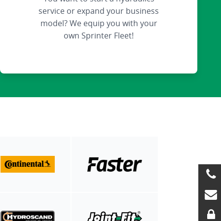
service or expand your business
model? We equip you with your
own Sprinter Fleet!