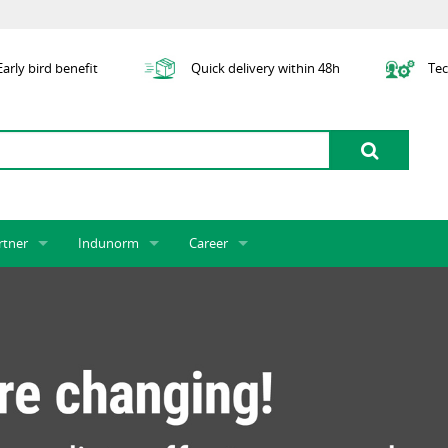
arly bird benefit
Quick delivery within 48h
Tec
rtner
Indunorm
Career
tner licensing system
About us
Job Vacancies
Jobs
odel Indunorm system partnership
History
Indunorm as an Employer
Unsolicited Application
Incorporation
ocations
Sustainability
Application Process
Further Education
art numbers
Certification
Personnel Policy
Global Sourcing
Management