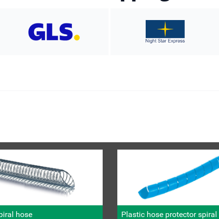
iral hose
Plastic hose protector spira