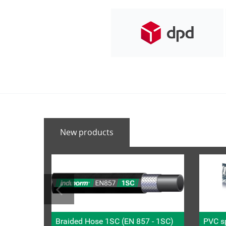
New products
Braided Hose 1SC (EN 857 - 1SC)
PVC sp