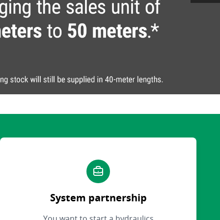
System partnership
You want to start a hydraulics