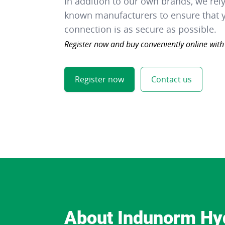
In addition to our own brands, we rel
known manufacturers to ensure that y
connection is as secure as possible.
Register now and buy conveniently online with
Register now
Contact us
About Indunorm Hy