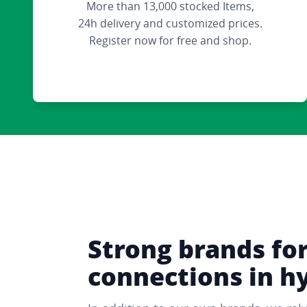
More than 13,000 stocked Items,
24h delivery and customized prices.
Register now for free and shop.
Strong brands fo
connections in h