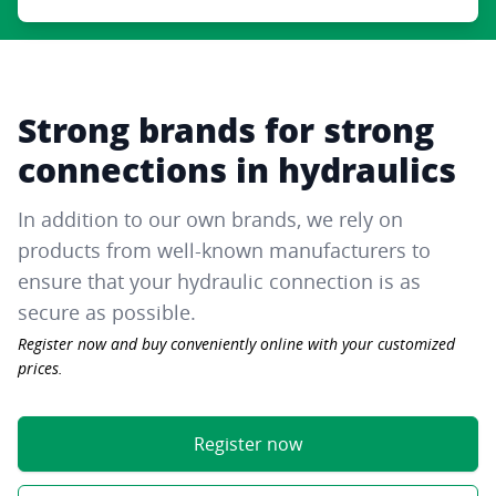
Strong brands for strong
connections in hydraulics
In addition to our own brands, we rely on
products from well-known manufacturers to
ensure that your hydraulic connection is as
secure as possible.
Register now and buy conveniently online with your customized
prices.
Register now