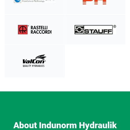
About Indunorm Hydraulik