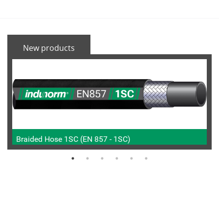
New products
Braided Hose 1SC (EN 857 - 1SC)