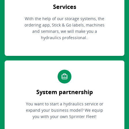
Services
With the help of our storage systems, the
ordering app, Stick & Go labels, machines
and seminars, we will make you a
hydraulics professional..
System partnership
You want to start a hydraulics service or
expand your business model? We equip
you with your own Sprinter Fleet!