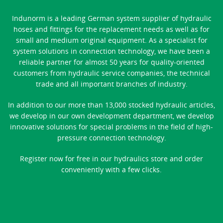
Indunorm is a leading German system supplier of hydraulic
hoses and fittings for the replacement needs as well as for
small and medium original equipment. As a specialist for
system solutions in connection technology, we have been a
reliable partner for almost 50 years for quality-oriented
customers from hydraulic service companies, the technical
trade and all important branches of industry.
In addition to our more than 13,000 stocked hydraulic articles,
we develop in our own development department, we develop
innovative solutions for special problems in the field of high-
pressure connection technology.
Register now for free in our hydraulics store and order
conveniently with a few clicks.