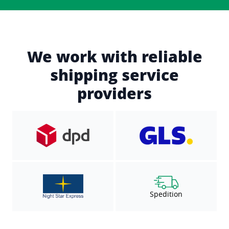
We work with reliable
shipping service
providers
Spedition