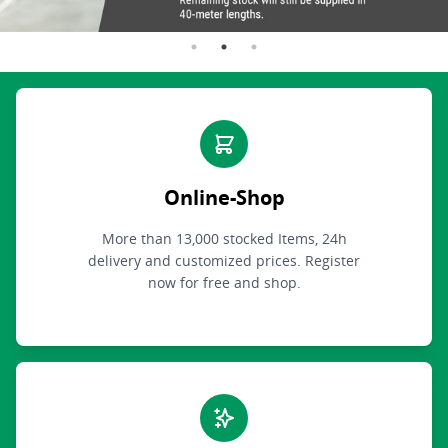
Online-Shop
More than 13,000 stocked Items, 24h
delivery and customized prices. Register
now for free and shop.