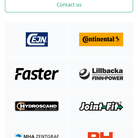
Contact us