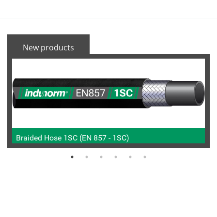
New products
Braided Hose 1SC (EN 857 - 1SC)