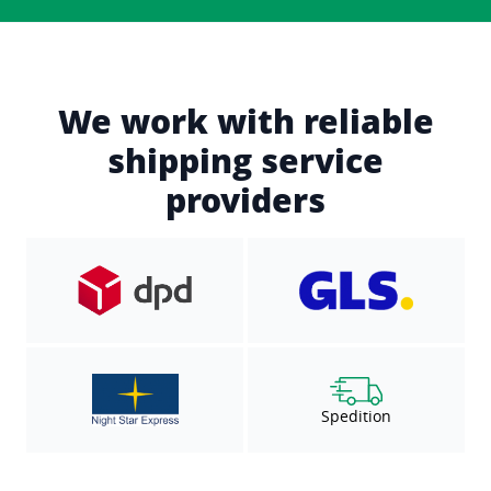
We work with reliable
shipping service
providers
Spedition