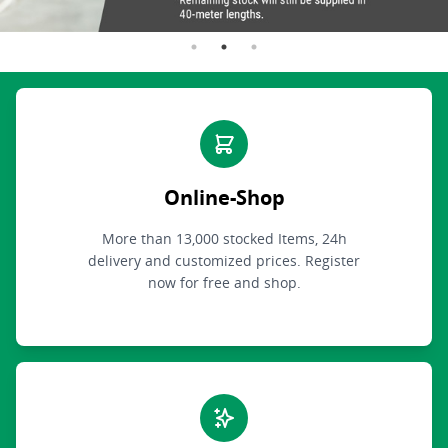
Online-Shop
More than 13,000 stocked Items, 24h
delivery and customized prices. Register
now for free and shop.