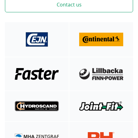
Contact us