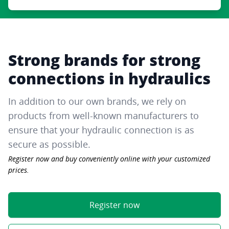
Strong brands for strong
connections in hydraulics
In addition to our own brands, we rely on
products from well-known manufacturers to
ensure that your hydraulic connection is as
secure as possible.
Register now and buy conveniently online with your customized
prices.
Register now