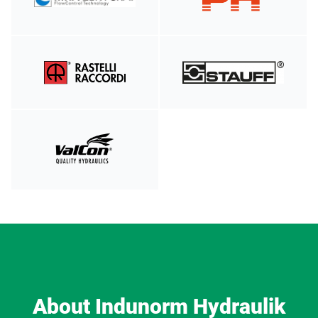
About Indunorm Hydraulik