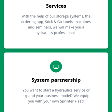
Services
With the help of our storage systems, the
ordering app, Stick & Go labels, machines
and seminars, we will make you a
hydraulics professional..
System partnership
You want to start a hydraulics service or
expand your business model? We equip
you with your own Sprinter Fleet!