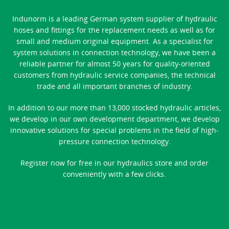
Indunorm is a leading German system supplier of hydraulic
hoses and fittings for the replacement needs as well as for
small and medium original equipment. As a specialist for
system solutions in connection technology, we have been a
reliable partner for almost 50 years for quality-oriented
customers from hydraulic service companies, the technical
trade and all important branches of industry.
In addition to our more than 13,000 stocked hydraulic articles,
we develop in our own development department, we develop
innovative solutions for special problems in the field of high-
pressure connection technology.
Register now for free in our hydraulics store and order
conveniently with a few clicks.